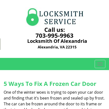
Call us:
703-995-9963
Locksmith Of Alexandria
Alexandria, VA 22315
T
o
g
g
5 Ways To Fix A Frozen Car Door
l
e
One of the winter woes is trying to open your car door
n
and finding that it’s been frozen and sealed up by frost.
a
The car can be frozen around the door to its frame or
v