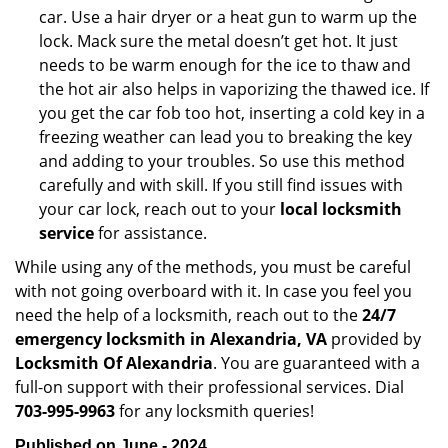
car. Use a hair dryer or a heat gun to warm up the
lock. Mack sure the metal doesn’t get hot. It just
needs to be warm enough for the ice to thaw and
the hot air also helps in vaporizing the thawed ice. If
you get the car fob too hot, inserting a cold key in a
freezing weather can lead you to breaking the key
and adding to your troubles. So use this method
carefully and with skill. If you still find issues with
your car lock, reach out to your
local locksmith
service
for assistance.
While using any of the methods, you must be careful
with not going overboard with it. In case you feel you
need the help of a locksmith, reach out to the
24/7
emergency locksmith in Alexandria, VA
provided by
Locksmith Of Alexandria
. You are guaranteed with a
full-on support with their professional services. Dial
703-995-9963
for any locksmith queries!
Published on June - 2024