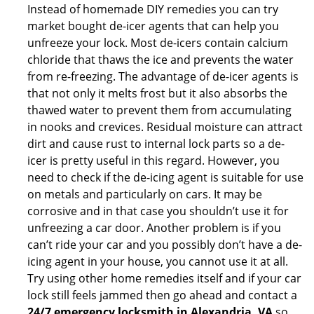
Instead of homemade DIY remedies you can try
market bought de-icer agents that can help you
unfreeze your lock. Most de-icers contain calcium
chloride that thaws the ice and prevents the water
from re-freezing. The advantage of de-icer agents is
that not only it melts frost but it also absorbs the
thawed water to prevent them from accumulating
in nooks and crevices. Residual moisture can attract
dirt and cause rust to internal lock parts so a de-
icer is pretty useful in this regard. However, you
need to check if the de-icing agent is suitable for use
on metals and particularly on cars. It may be
corrosive and in that case you shouldn’t use it for
unfreezing a car door. Another problem is if you
can’t ride your car and you possibly don’t have a de-
icing agent in your house, you cannot use it at all.
Try using other home remedies itself and if your car
lock still feels jammed then go ahead and contact a
24/7 emergency locksmith in Alexandria, VA
so