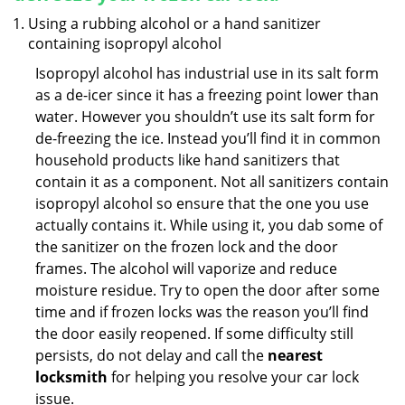
Using a rubbing alcohol or a hand sanitizer
containing isopropyl alcohol
Isopropyl alcohol has industrial use in its salt form
as a de-icer since it has a freezing point lower than
water. However you shouldn’t use its salt form for
de-freezing the ice. Instead you’ll find it in common
household products like hand sanitizers that
contain it as a component. Not all sanitizers contain
isopropyl alcohol so ensure that the one you use
actually contains it. While using it, you dab some of
the sanitizer on the frozen lock and the door
frames. The alcohol will vaporize and reduce
moisture residue. Try to open the door after some
time and if frozen locks was the reason you’ll find
the door easily reopened. If some difficulty still
persists, do not delay and call the
nearest
locksmith
for helping you resolve your car lock
issue.