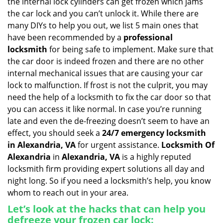
the internal lock cylinders can get frozen which jams
i
the car lock and you can’t unlock it. While there are
g
many DIYs to help you out, we list 5 main ones that
a
have been recommended by a
professional
t
locksmith
for being safe to implement. Make sure that
i
the car door is indeed frozen and there are no other
o
internal mechanical issues that are causing your car
n
lock to malfunction. If frost is not the culprit, you may
need the help of a locksmith to fix the car door so that
you can access it like normal. In case you’re running
late and even the de-freezing doesn’t seem to have an
effect, you should seek a
24/7 emergency locksmith
in Alexandria, VA
for urgent assistance.
Locksmith Of
Alexandria
in
Alexandria, VA
is a highly reputed
locksmith firm providing expert solutions all day and
night long. So if you need a locksmith’s help, you know
whom to reach out in your area.
Let’s look at the hacks that can help you
defreeze your frozen car lock: