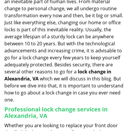
an inevitable part of human lives. From material
i
change to personal change, we all undergo routine
g
transformation every now and then, be it big or small.
a
Just like everything else, changing our home or office
t
locks is part of this inevitable reality. Usually, the
i
average lifespan of a sturdy lock can be anywhere
o
n
between 10 to 20 years. But with the technological
advancements and increasing crime, it is advisable to
go for a lock change every few years to keep yourself
adequately protected. Besides security, there are
several other reasons to go for a
lock change in
Alexandria, VA
which we will discuss in this blog. But
before we dive into that, it is important to understand
how to go about a lock change in case you ever need
one.
Professional
lock change services in
Alexandria, VA
Whether you are looking to replace your front door