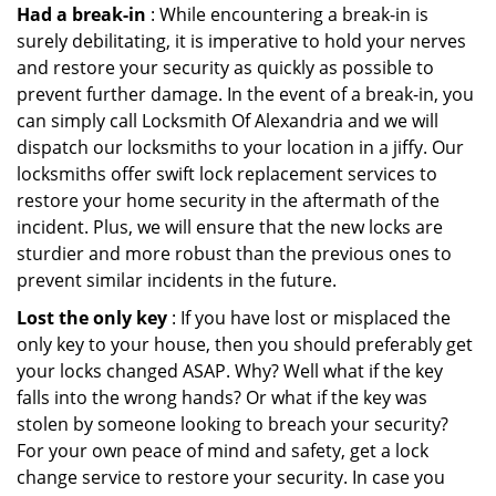
Had a break-in
: While encountering a break-in is
surely debilitating, it is imperative to hold your nerves
and restore your security as quickly as possible to
prevent further damage. In the event of a break-in, you
can simply call Locksmith Of Alexandria and we will
dispatch our locksmiths to your location in a jiffy. Our
locksmiths offer swift lock replacement services to
restore your home security in the aftermath of the
incident. Plus, we will ensure that the new locks are
sturdier and more robust than the previous ones to
prevent similar incidents in the future.
Lost the only key
: If you have lost or misplaced the
only key to your house, then you should preferably get
your locks changed ASAP. Why? Well what if the key
falls into the wrong hands? Or what if the key was
stolen by someone looking to breach your security?
For your own peace of mind and safety, get a lock
change service to restore your security. In case you