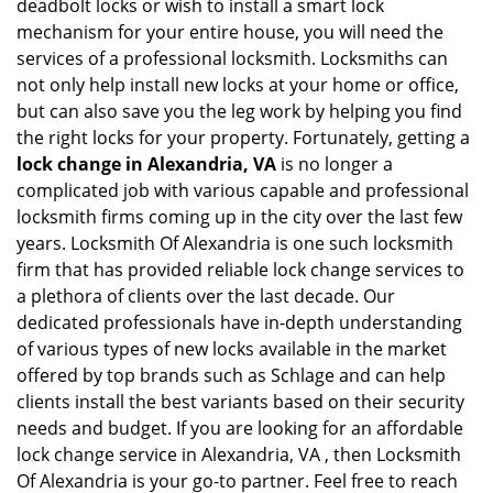
deadbolt locks or wish to install a smart lock
mechanism for your entire house, you will need the
services of a professional locksmith. Locksmiths can
not only help install new locks at your home or office,
but can also save you the leg work by helping you find
the right locks for your property. Fortunately, getting a
lock change in Alexandria, VA
is no longer a
complicated job with various capable and professional
locksmith firms coming up in the city over the last few
years. Locksmith Of Alexandria is one such locksmith
firm that has provided reliable lock change services to
a plethora of clients over the last decade. Our
dedicated professionals have in-depth understanding
of various types of new locks available in the market
offered by top brands such as Schlage and can help
clients install the best variants based on their security
needs and budget. If you are looking for an affordable
lock change service in Alexandria, VA , then Locksmith
Of Alexandria is your go-to partner. Feel free to reach