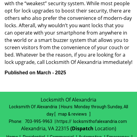
with the “weakest” security system. While most people
opt for lock upgrades to boost their security, there are
others who also prefer the convenience of modern-day
locks. Afterall, why wouldn’t you want locks that you
can operate with your smartphone from anywhere in
the world or a smart buzzer system that allows you to
screen visitors from the convenience of your couch or
bed. Whatever be the reason, if you are looking for a
lock upgrade, call Locksmith Of Alexandria immediately!
Published on March - 2025
Locksmith Of Alexandria
Locksmith Of Alexandria | Hours:
Monday through Sunday, All
day
[
map & reviews
]
Phone:
703-995-9963
| https://
locksmithofalexandria.com
Alexandria, VA 22315
(Dispatch
Location)