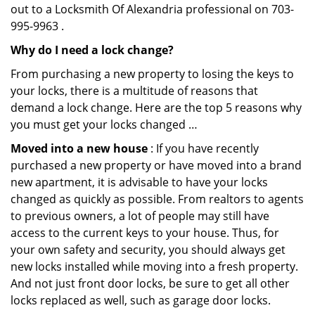
out to a Locksmith Of Alexandria professional on 703-
995-9963 .
Why do I need a lock change?
From purchasing a new property to losing the keys to
your locks, there is a multitude of reasons that
demand a lock change. Here are the top 5 reasons why
you must get your locks changed …
Moved into a new house
: If you have recently
purchased a new property or have moved into a brand
new apartment, it is advisable to have your locks
changed as quickly as possible. From realtors to agents
to previous owners, a lot of people may still have
access to the current keys to your house. Thus, for
your own safety and security, you should always get
new locks installed while moving into a fresh property.
And not just front door locks, be sure to get all other
locks replaced as well, such as garage door locks.