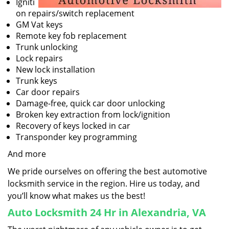
Igniti
on repairs/switch replacement
GM Vat keys
Remote key fob replacement
Trunk unlocking
Lock repairs
New lock installation
Trunk keys
Car door repairs
Damage-free, quick car door unlocking
Broken key extraction from lock/ignition
Recovery of keys locked in car
Transponder key programming
And more
We pride ourselves on offering the best automotive
locksmith service in the region. Hire us today, and
you’ll know what makes us the best!
Auto Locksmith 24 Hr in Alexandria, VA