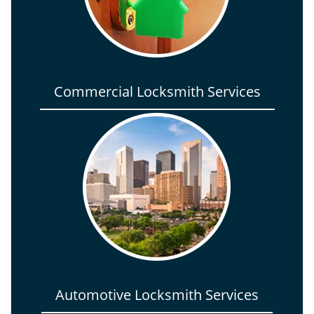
Commercial Locksmith Services
Automotive Locksmith Services