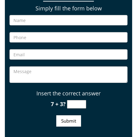
Simply fill the form below
Insert the correct answer
7 + 3?