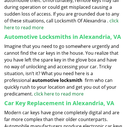
automobile theft. Unfortunately, remote keys may fail
during operation or could get misplaced causing a
sudden loss of access. If you are grounded due to any
of these situations, call Locksmith Of Alexandria .
click
here to read more
Automotive Locksmiths in Alexandria, VA
Imagine that you need to go somewhere urgently and
cannot find the car keys in the house. You realize that
you have left the spare key in the glove box and have
no way of unlocking and accessing your car. Tricky
situation, isn’t it? What you need here is a
professional
automotive locksmith
firm who can
quickly rush to your location and get you out of your
predicament.
click here to read more
Car Key Replacement in Alexandria, VA
Modern car keys have gone completely digital and are
far more complex than their older counterparts.
Automobile manufacturers produce electronic car keys