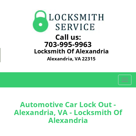
Call us:
703-995-9963
Locksmith Of Alexandria
Alexandria, VA 22315
T
o
g
g
Automotive Car Lock Out -
l
Alexandria, VA - Locksmith Of
e
Alexandria
n
a
v