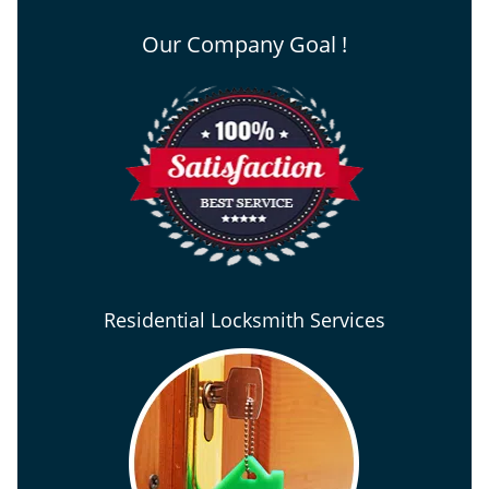
Our Company Goal !
Residential Locksmith Services