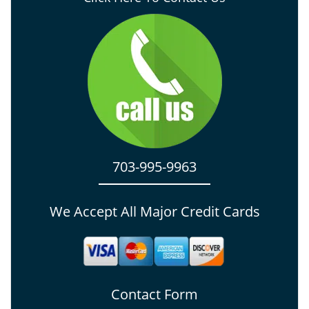
703-995-9963
We Accept All Major Credit Cards
Contact Form