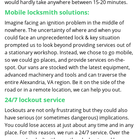
would hardly take anywhere between 15-20 minutes.
Mobile locksmith solutions:
Imagine facing an ignition problem in the middle of
nowhere. The uncertainty of where and when you
could face an unprecedented lock & key situation
prompted us to look beyond providing services out of
a stationary workshop. Instead, we chose to go mobile,
so we could go places, and provide services on-the-
spot. Our vans are stocked with the latest equipment,
advanced machinery and tools and can traverse the
entire Alexandria, VA region. Be it on the side of the
road or in a remote location, we can help you out.
24/7 lockout service
Lockouts are not only frustrating but they could also
have serious (or sometimes dangerous) implications.
You could lose access at just about any time and in any
place. For this reason, we run a 24/7 service. Over the