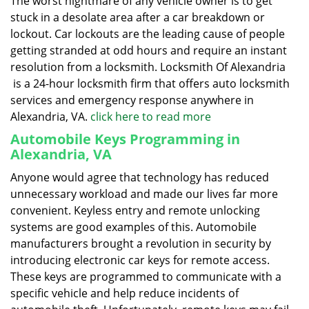
The worst nightmare of any vehicle owner is to get
stuck in a desolate area after a car breakdown or
lockout. Car lockouts are the leading cause of people
getting stranded at odd hours and require an instant
resolution from a locksmith. Locksmith Of Alexandria
is a 24-hour locksmith firm that offers auto locksmith
services and emergency response anywhere in
Alexandria, VA.
click here to read more
Automobile Keys Programming in
Alexandria, VA
Anyone would agree that technology has reduced
unnecessary workload and made our lives far more
convenient. Keyless entry and remote unlocking
systems are good examples of this. Automobile
manufacturers brought a revolution in security by
introducing electronic car keys for remote access.
These keys are programmed to communicate with a
specific vehicle and help reduce incidents of