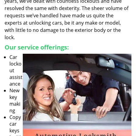
years, we’ve dealt with countless lockouts and have
resolved the same with dexterity. The sheer volume of
requests we’ve handled have made us quite the
experts at unlocking cars, be it any make or model,
with little to no damage to the exterior body or the
lock.
Our service offerings:
Car
locko
ut
assist
ance
New
key
maki
ng
Copy
car
keys