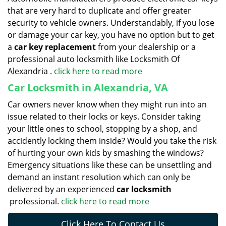
that are very hard to duplicate and offer greater
security to vehicle owners. Understandably, if you lose
or damage your car key, you have no option but to get
a
car key replacement
from your dealership or a
professional auto locksmith like Locksmith Of
Alexandria .
click here to read more
Car Locksmith in Alexandria, VA
Car owners never know when they might run into an
issue related to their locks or keys. Consider taking
your little ones to school, stopping by a shop, and
accidently locking them inside? Would you take the risk
of hurting your own kids by smashing the windows?
Emergency situations like these can be unsettling and
demand an instant resolution which can only be
delivered by an experienced
car locksmith
professional.
click here to read more
Click Here To Contact Us