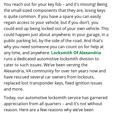
i
You reach out for your key fob – and it’s missing! Being
g
the small-sized components that they are, losing keys
a
is quite common. If you have a spare you can easily
t
regain access to your vehicle, but if you don’t, you
i
could end up being locked out of your own vehicle. This
o
could happen just about anywhere; in your garage, in a
n
public parking lot, by the side of the road. And that’s
why you need someone you can count on for help at
any time, and anywhere.
Locksmith Of Alexandria
runs a dedicated automotive locksmith division to
cater to such issues. We’ve been serving the
Alexandria, VA community for over ten years now and
have rescued several car owners from lockouts,
replaced lost transponder keys, fixed ignition issues
and more.
Today, our automotive locksmith service has garnered
appreciation from all quarters – and it’s not without
reason. Here are a few reasons why we’ve been