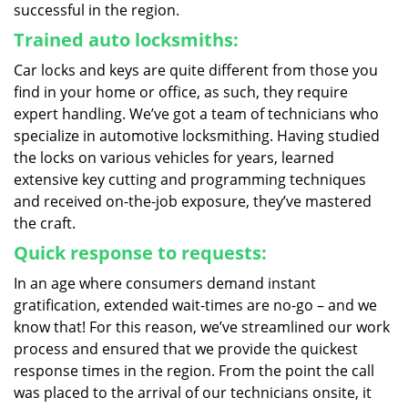
successful in the region.
Trained auto locksmiths:
Car locks and keys are quite different from those you
find in your home or office, as such, they require
expert handling. We’ve got a team of technicians who
specialize in automotive locksmithing. Having studied
the locks on various vehicles for years, learned
extensive key cutting and programming techniques
and received on-the-job exposure, they’ve mastered
the craft.
Quick response to requests:
In an age where consumers demand instant
gratification, extended wait-times are no-go – and we
know that! For this reason, we’ve streamlined our work
process and ensured that we provide the quickest
response times in the region. From the point the call
was placed to the arrival of our technicians onsite, it