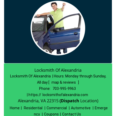
Locksmith Of Alexandria
Locksmith Of Alexandria | Hours:
Monday through Sunday,
All day
[
map & reviews
]
Phone:
703-995-9963
| https://
locksmithofalexandria.com
Alexandria, VA 22315
(Dispatch
Location)
Home
|
Residential
|
Commercial
|
Automotive
|
Emerge
ncy
|
Coupons
|
Contact Us