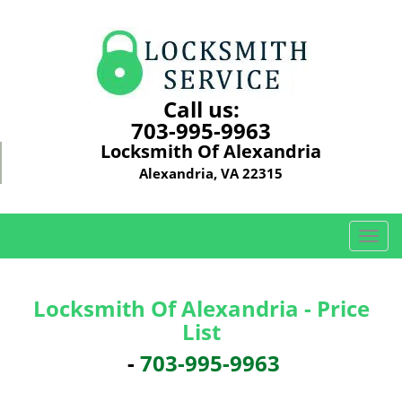
Call us:
703-995-9963
Locksmith Of Alexandria
Alexandria, VA 22315
T
o
g
g
Locksmith Of Alexandria - Price
l
List
e
n
-
703-995-9963
a
v