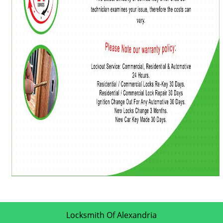
Locksmith Of Alexandria