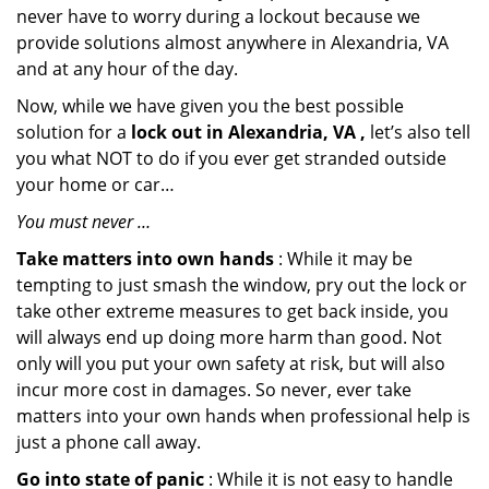
never have to worry during a lockout because we
provide solutions almost anywhere in Alexandria, VA
and at any hour of the day.
Now, while we have given you the best possible
solution for a
lock out in Alexandria, VA ,
let’s also tell
you what NOT to do if you ever get stranded outside
your home or car…
You must never …
Take matters into own hands
: While it may be
tempting to just smash the window, pry out the lock or
take other extreme measures to get back inside, you
will always end up doing more harm than good. Not
only will you put your own safety at risk, but will also
incur more cost in damages. So never, ever take
matters into your own hands when professional help is
just a phone call away.
Go into state of panic
: While it is not easy to handle