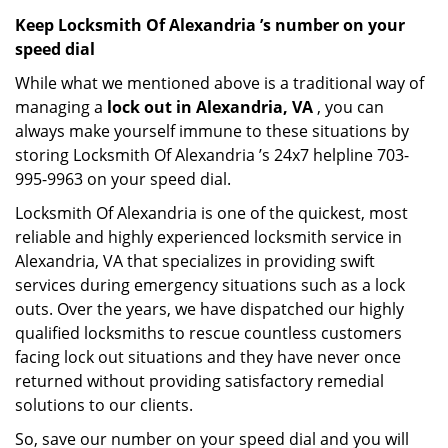
Keep Locksmith Of Alexandria ’s number on your
speed dial
While what we mentioned above is a traditional way of
managing a
lock out in Alexandria, VA
, you can
always make yourself immune to these situations by
storing Locksmith Of Alexandria ’s 24x7 helpline 703-
995-9963 on your speed dial.
Locksmith Of Alexandria is one of the quickest, most
reliable and highly experienced locksmith service in
Alexandria, VA that specializes in providing swift
services during emergency situations such as a lock
outs. Over the years, we have dispatched our highly
qualified locksmiths to rescue countless customers
facing lock out situations and they have never once
returned without providing satisfactory remedial
solutions to our clients.
So, save our number on your speed dial and you will