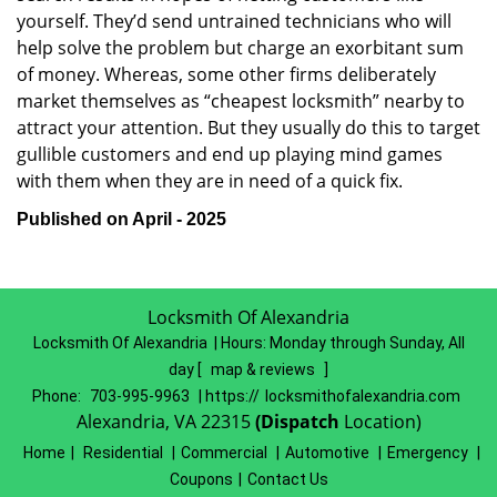
yourself. They’d send untrained technicians who will
help solve the problem but charge an exorbitant sum
of money. Whereas, some other firms deliberately
market themselves as “cheapest locksmith” nearby to
attract your attention. But they usually do this to target
gullible customers and end up playing mind games
with them when they are in need of a quick fix.
Published on April - 2025
Locksmith Of Alexandria
Locksmith Of Alexandria | Hours:
Monday through Sunday, All
day
[
map & reviews
]
Phone:
703-995-9963
| https://
locksmithofalexandria.com
Alexandria, VA 22315
(Dispatch
Location)
Home
|
Residential
|
Commercial
|
Automotive
|
Emergency
|
Coupons
|
Contact Us