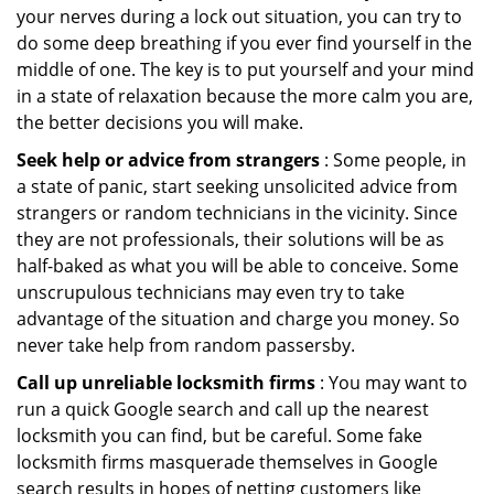
your nerves during a lock out situation, you can try to
do some deep breathing if you ever find yourself in the
middle of one. The key is to put yourself and your mind
in a state of relaxation because the more calm you are,
the better decisions you will make.
Seek help or advice from strangers
: Some people, in
a state of panic, start seeking unsolicited advice from
strangers or random technicians in the vicinity. Since
they are not professionals, their solutions will be as
half-baked as what you will be able to conceive. Some
unscrupulous technicians may even try to take
advantage of the situation and charge you money. So
never take help from random passersby.
Call up unreliable locksmith firms
: You may want to
run a quick Google search and call up the nearest
locksmith you can find, but be careful. Some fake
locksmith firms masquerade themselves in Google
search results in hopes of netting customers like