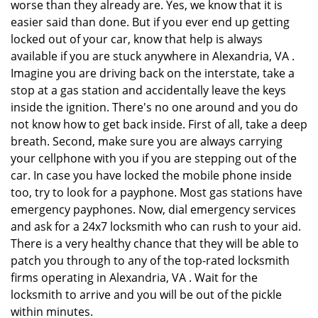
worse than they already are. Yes, we know that it is
easier said than done. But if you ever end up getting
locked out of your car, know that help is always
available if you are stuck anywhere in Alexandria, VA .
Imagine you are driving back on the interstate, take a
stop at a gas station and accidentally leave the keys
inside the ignition. There's no one around and you do
not know how to get back inside. First of all, take a deep
breath. Second, make sure you are always carrying
your cellphone with you if you are stepping out of the
car. In case you have locked the mobile phone inside
too, try to look for a payphone. Most gas stations have
emergency payphones. Now, dial emergency services
and ask for a 24x7 locksmith who can rush to your aid.
There is a very healthy chance that they will be able to
patch you through to any of the top-rated locksmith
firms operating in Alexandria, VA . Wait for the
locksmith to arrive and you will be out of the pickle
within minutes.