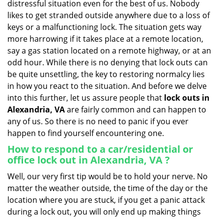
distressful situation even for the best of us. Nobody
i
likes to get stranded outside anywhere due to a loss of
g
keys or a malfunctioning lock. The situation gets way
a
more harrowing if it takes place at a remote location,
t
say a gas station located on a remote highway, or at an
i
o
odd hour. While there is no denying that lock outs can
n
be quite unsettling, the key to restoring normalcy lies
in how you react to the situation. And before we delve
into this further, let us assure people that
lock outs in
Alexandria, VA
are fairly common and can happen to
any of us. So there is no need to panic if you ever
happen to find yourself encountering one.
How to respond to a car/residential or
office
lock out in Alexandria, VA
?
Well, our very first tip would be to hold your nerve. No
matter the weather outside, the time of the day or the
location where you are stuck, if you get a panic attack
during a lock out, you will only end up making things