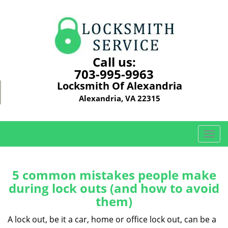
Call us:
703-995-9963
Locksmith Of Alexandria
Alexandria, VA 22315
T
o
g
g
5 common mistakes people make
l
during lock outs (and how to avoid
e
them)
n
a
A lock out, be it a car, home or office lock out, can be a
v