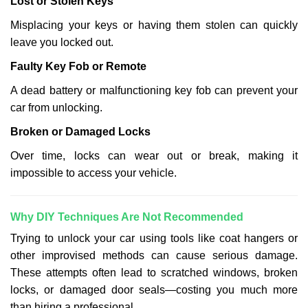
Lost or Stolen Keys
Misplacing your keys or having them stolen can quickly
leave you locked out.
Faulty Key Fob or Remote
A dead battery or malfunctioning key fob can prevent your
car from unlocking.
Broken or Damaged Locks
Over time, locks can wear out or break, making it
impossible to access your vehicle.
Why DIY Techniques Are Not Recommended
Trying to unlock your car using tools like coat hangers or
other improvised methods can cause serious damage.
These attempts often lead to scratched windows, broken
locks, or damaged door seals—costing you much more
than hiring a professional.