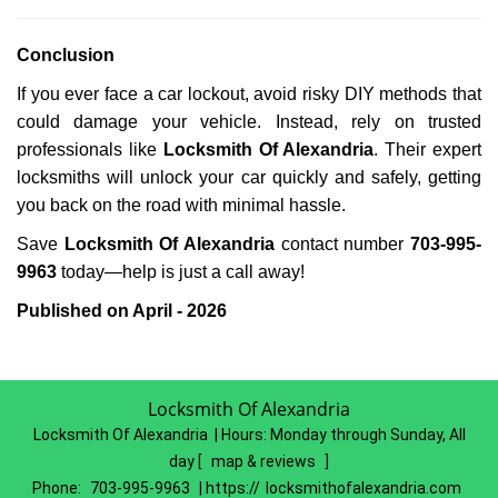
Conclusion
If you ever face a car lockout, avoid risky DIY methods that
could damage your vehicle. Instead, rely on trusted
professionals like
Locksmith Of Alexandria
. Their expert
locksmiths will unlock your car quickly and safely, getting
you back on the road with minimal hassle.
Save
Locksmith Of Alexandria
contact number
703-995-
9963
today—help is just a call away!
Published on April - 2026
Locksmith Of Alexandria
Locksmith Of Alexandria | Hours:
Monday through Sunday, All
day
[
map & reviews
]
Phone:
703-995-9963
| https://
locksmithofalexandria.com