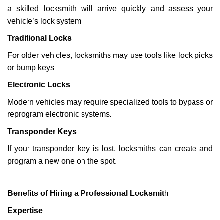
a skilled locksmith will arrive quickly and assess your
vehicle’s lock system.
Traditional Locks
For older vehicles, locksmiths may use tools like lock picks
or bump keys.
Electronic Locks
Modern vehicles may require specialized tools to bypass or
reprogram electronic systems.
Transponder Keys
If your transponder key is lost, locksmiths can create and
program a new one on the spot.
Benefits of Hiring a Professional Locksmith
Expertise