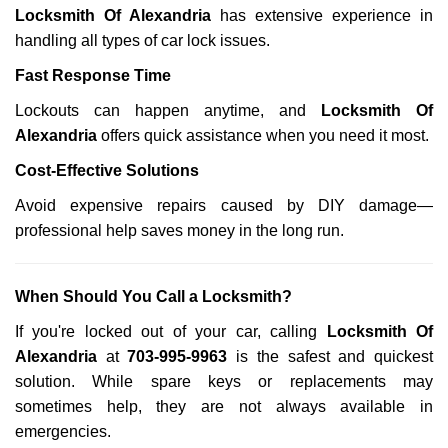
Locksmith Of Alexandria
has extensive experience in
handling all types of car lock issues.
Fast Response Time
Lockouts can happen anytime, and
Locksmith Of
Alexandria
offers quick assistance when you need it most.
Cost-Effective Solutions
Avoid expensive repairs caused by DIY damage—
professional help saves money in the long run.
When Should You Call a Locksmith?
If you're locked out of your car, calling
Locksmith Of
Alexandria
at
703-995-9963
is the safest and quickest
solution. While spare keys or replacements may
sometimes help, they are not always available in
emergencies.