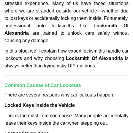
stressful experience. Many of us have faced situations
i
g
where we are stranded outside our vehicle—whether due
a
to lost keys or accidentally locking them inside. Fortunately,
t
professional auto locksmiths like
Locksmith Of
i
Alexandria
are trained to unlock cars safely without
o
causing any damage.
n
In this blog, we’ll explain how expert locksmiths handle car
lockouts and why choosing
Locksmith Of Alexandria
is
always better than trying risky DIY methods.
Comm
on Causes of Car Lockouts
There are several reasons why car lockouts happen:
Locked Keys Inside the Vehicle
This is the most common cause. Many people accidentally
leave their keys inside the car when stepping out.