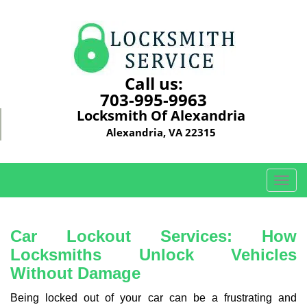
Call us:
703-995-9963
Locksmith Of Alexandria
Alexandria, VA 22315
T
o
g
g
Car Lockout Services: How
l
Locksmiths Unlock Vehicles
e
Without Damage
n
a
Being locked out of your car can be a frustrating and
v