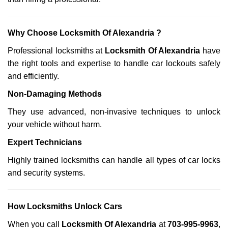
Why Choose Locksmith Of Alexandria ?
Professional locksmiths at
Locksmith Of Alexandria
have
the right tools and expertise to handle car lockouts safely
and efficiently.
Non-Damaging Methods
They use advanced, non-invasive techniques to unlock
your vehicle without harm.
Expert Technicians
Highly trained locksmiths can handle all types of car locks
and security systems.
How Locksmiths Unlock Cars
When you call
Locksmith Of Alexandria
at
703-995-9963
,