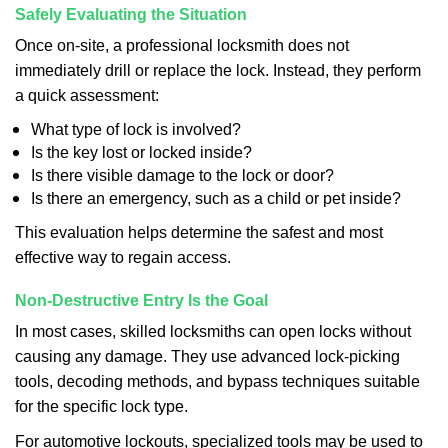
Safely Evaluating the Situation
Once on-site, a professional locksmith does not
immediately drill or replace the lock. Instead, they perform
a quick assessment:
What type of lock is involved?
Is the key lost or locked inside?
Is there visible damage to the lock or door?
Is there an emergency, such as a child or pet inside?
This evaluation helps determine the safest and most
effective way to regain access.
Non-Destructive Entry Is the Goal
In most cases, skilled locksmiths can open locks without
causing any damage. They use advanced lock-picking
tools, decoding methods, and bypass techniques suitable
for the specific lock type.
For automotive lockouts, specialized tools may be used to