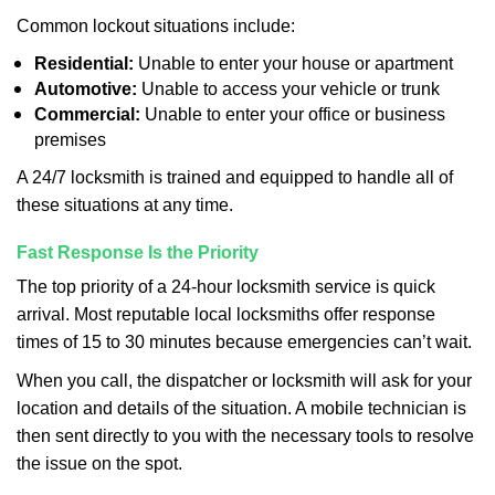
Common lockout situations include:
Residential:
Unable to enter your house or apartment
Automotive:
Unable to access your vehicle or trunk
Commercial:
Unable to enter your office or business
premises
A 24/7 locksmith is trained and equipped to handle all of
these situations at any time.
Fast Response Is the Priority
The top priority of a 24-hour locksmith service is quick
arrival. Most reputable local locksmiths offer response
times of 15 to 30 minutes because emergencies can’t wait.
When you call, the dispatcher or locksmith will ask for your
location and details of the situation. A mobile technician is
then sent directly to you with the necessary tools to resolve
the issue on the spot.