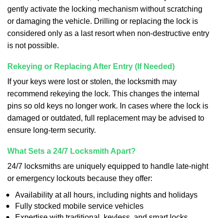
gently activate the locking mechanism without scratching
or damaging the vehicle. Drilling or replacing the lock is
considered only as a last resort when non-destructive entry
is not possible.
Rekeying or Replacing After Entry (If Needed)
If your keys were lost or stolen, the locksmith may
recommend rekeying the lock. This changes the internal
pins so old keys no longer work. In cases where the lock is
damaged or outdated, full replacement may be advised to
ensure long-term security.
What Sets a 24/7 Locksmith Apart?
24/7 locksmiths are uniquely equipped to handle late-night
or emergency lockouts because they offer:
Availability at all hours, including nights and holidays
Fully stocked mobile service vehicles
Expertise with traditional, keyless, and smart locks