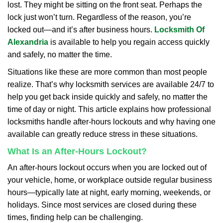
lost. They might be sitting on the front seat. Perhaps the
i
lock just won’t turn. Regardless of the reason, you’re
g
a
locked out—and it’s after business hours.
Locksmith Of
t
Alexandria
is available to help you regain access quickly
i
and safely, no matter the time.
o
Situations like these are more common than most people
n
realize. That’s why locksmith services are available 24/7 to
help you get back inside quickly and safely, no matter the
time of day or night. This article explains how professional
locksmiths handle after-hours lockouts and why having one
available can greatly reduce stress in these situations.
What Is an After-Hours Lockout?
An after-hours lockout occurs when you are locked out of
your vehicle, home, or workplace outside regular business
hours—typically late at night, early morning, weekends, or
holidays. Since most services are closed during these
times, finding help can be challenging.