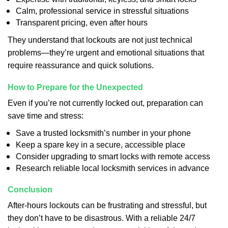
Calm, professional service in stressful situations
Transparent pricing, even after hours
They understand that lockouts are not just technical
problems—they’re urgent and emotional situations that
require reassurance and quick solutions.
How to Prepare for the Unexpected
Even if you’re not currently locked out, preparation can
save time and stress:
Save a trusted locksmith’s number in your phone
Keep a spare key in a secure, accessible place
Consider upgrading to smart locks with remote access
Research reliable local locksmith services in advance
Conclusion
After-hours lockouts can be frustrating and stressful, but
they don’t have to be disastrous. With a reliable 24/7