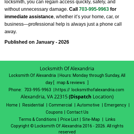
locksmith, you can regain access quickly, safely, and
without unnecessary damage.
Call
703-995-9963
for
immediate assistance
, whether it’s your home, car, or
business—professional help is always just a phone call
away.
Published on January - 2026
Locksmith Of Alexandria
Locksmith Of Alexandria | Hours:
Monday through Sunday, All
day
[
map & reviews
]
Phone:
703-995-9963
| https://
locksmithofalexandria.com
Alexandria, VA 22315
(Dispatch
Location)
Home
|
Residential
|
Commercial
|
Automotive
|
Emergency
|
Coupons
|
Contact Us
Terms & Conditions
|
Price List
|
Site-Map
|
Links
Copyright
©
Locksmith Of Alexandria 2016 - 2026. All rights
reserved