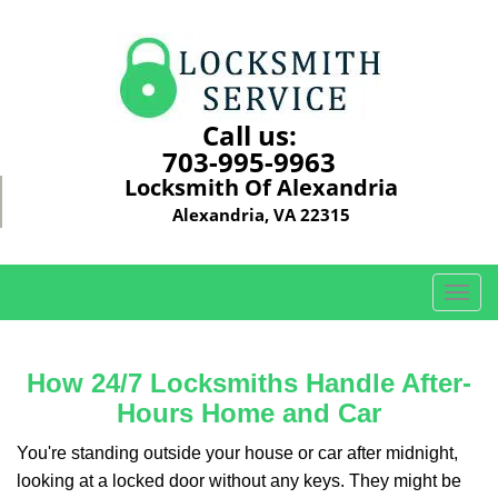
Call us:
703-995-9963
Locksmith Of Alexandria
Alexandria, VA 22315
T
o
g
g
How 24/7 Locksmiths Handle After-
l
Hours Home and Car
e
n
You're standing outside your house or car after midnight,
a
looking at a locked door without any keys. They might be
v