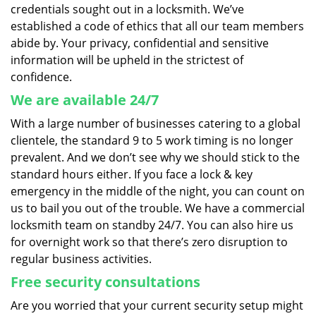
credentials sought out in a locksmith. We’ve
established a code of ethics that all our team members
abide by. Your privacy, confidential and sensitive
information will be upheld in the strictest of
confidence.
We are available 24/7
With a large number of businesses catering to a global
clientele, the standard 9 to 5 work timing is no longer
prevalent. And we don’t see why we should stick to the
standard hours either. If you face a lock & key
emergency in the middle of the night, you can count on
us to bail you out of the trouble. We have a commercial
locksmith team on standby 24/7. You can also hire us
for overnight work so that there’s zero disruption to
regular business activities.
Free security consultations
Are you worried that your current security setup might