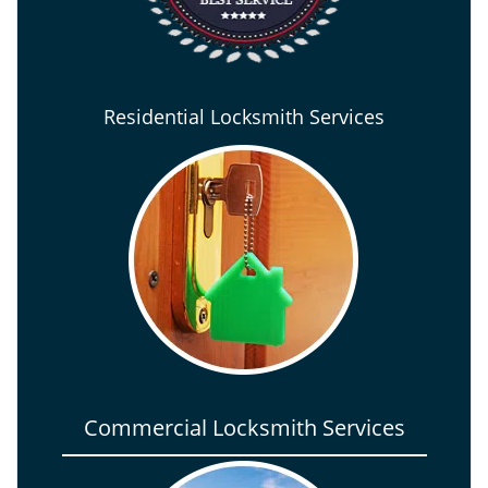
Residential Locksmith Services
Commercial Locksmith Services