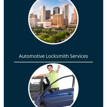
Automotive Locksmith Services