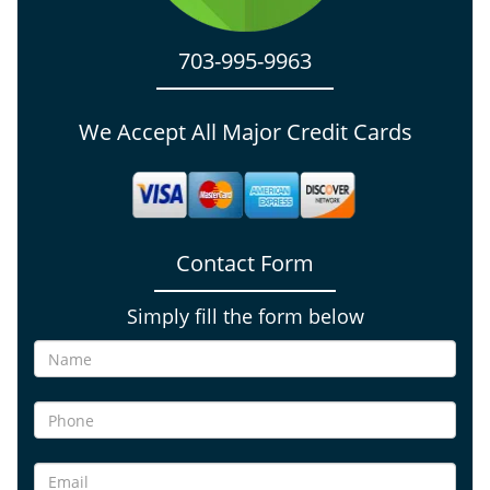
703-995-9963
We Accept All Major Credit Cards
Contact Form
Simply fill the form below