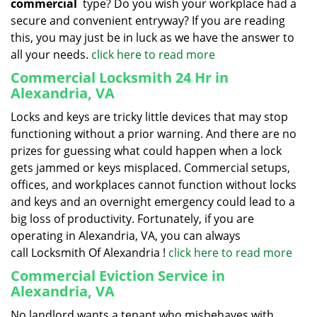
commercial
type? Do you wish your workplace had a
secure and convenient entryway? If you are reading
this, you may just be in luck as we have the answer to
all your needs.
click here to read more
Commercial Locksmith 24 Hr in
Alexandria, VA
Locks and keys are tricky little devices that may stop
functioning without a prior warning. And there are no
prizes for guessing what could happen when a lock
gets jammed or keys misplaced. Commercial setups,
offices, and workplaces cannot function without locks
and keys and an overnight emergency could lead to a
big loss of productivity. Fortunately, if you are
operating in Alexandria, VA, you can always
call Locksmith Of Alexandria !
click here to read more
Commercial Eviction Service in
Alexandria, VA
No landlord wants a tenant who misbehaves with