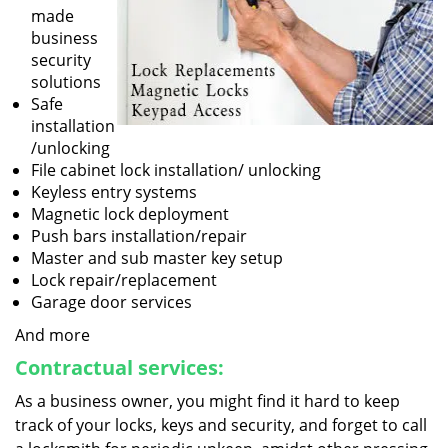
made
business
security
solutions
Safe
installation
/unlocking
File cabinet lock installation/ unlocking
Keyless entry systems
Magnetic lock deployment
Push bars installation/repair
Master and sub master key setup
Lock repair/replacement
Garage door services
And more
Contractual services:
As a business owner, you might find it hard to keep
track of your locks, keys and security, and forget to call