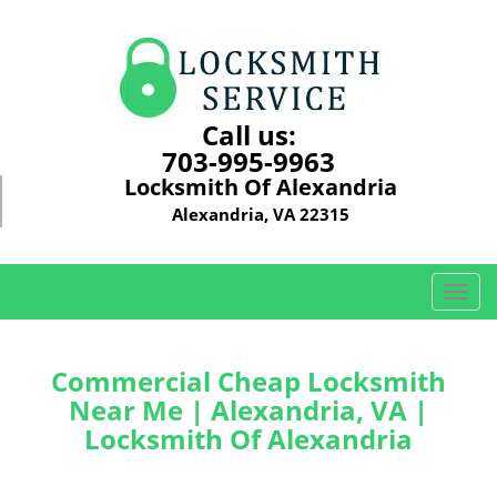
Call us:
703-995-9963
Locksmith Of Alexandria
Alexandria, VA 22315
T
o
g
g
Commercial Cheap Locksmith
l
Near Me | Alexandria, VA |
e
Locksmith Of Alexandria
n
a
v