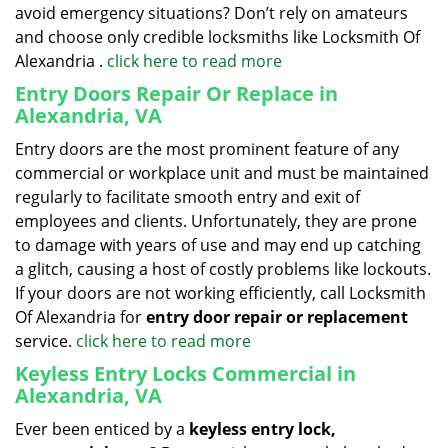
avoid emergency situations? Don’t rely on amateurs
and choose only credible locksmiths like Locksmith Of
Alexandria .
click here to read more
Entry Doors Repair Or Replace in
Alexandria, VA
Entry doors are the most prominent feature of any
commercial or workplace unit and must be maintained
regularly to facilitate smooth entry and exit of
employees and clients. Unfortunately, they are prone
to damage with years of use and may end up catching
a glitch, causing a host of costly problems like lockouts.
If your doors are not working efficiently, call Locksmith
Of Alexandria for
entry door repair or replacement
service.
click here to read more
Keyless Entry Locks Commercial in
Alexandria, VA
Ever been enticed by a
keyless entry lock,