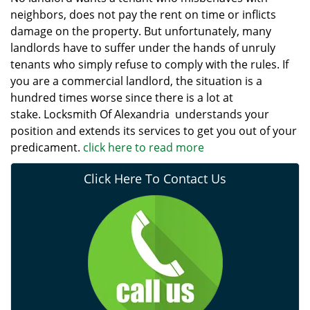
neighbors, does not pay the rent on time or inflicts
damage on the property. But unfortunately, many
landlords have to suffer under the hands of unruly
tenants who simply refuse to comply with the rules. If
you are a commercial landlord, the situation is a
hundred times worse since there is a lot at
stake. Locksmith Of Alexandria understands your
position and extends its services to get you out of your
predicament.
click here to read more
Click Here To Contact Us