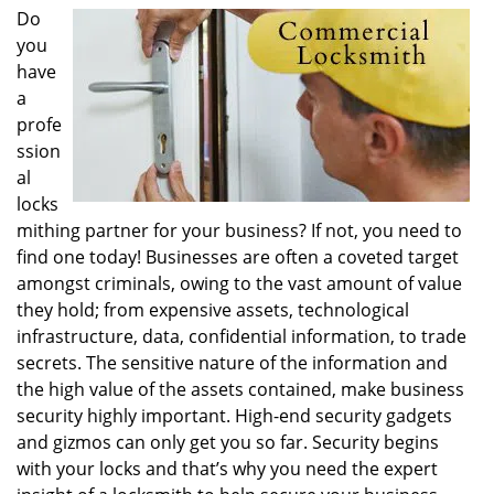
i
Do
g
you
a
have
t
a
i
profe
o
ssion
n
al
locks
mithing partner for your business? If not, you need to
find one today! Businesses are often a coveted target
amongst criminals, owing to the vast amount of value
they hold; from expensive assets, technological
infrastructure, data, confidential information, to trade
secrets. The sensitive nature of the information and
the high value of the assets contained, make business
security highly important. High-end security gadgets
and gizmos can only get you so far. Security begins
with your locks and that’s why you need the expert