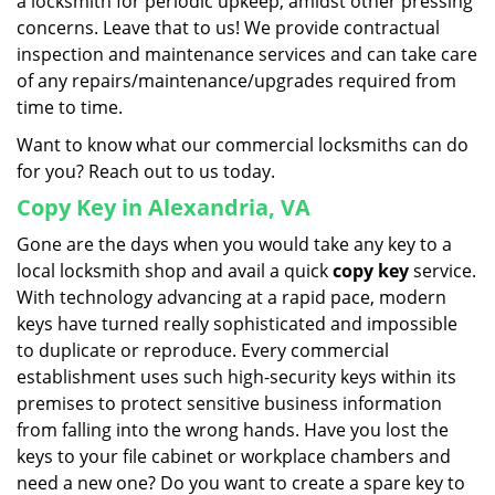
a locksmith for periodic upkeep, amidst other pressing
concerns. Leave that to us! We provide contractual
inspection and maintenance services and can take care
of any repairs/maintenance/upgrades required from
time to time.
Want to know what our commercial locksmiths can do
for you? Reach out to us today.
Copy Key in Alexandria, VA
Gone are the days when you would take any key to a
local locksmith shop and avail a quick
copy key
service.
With technology advancing at a rapid pace, modern
keys have turned really sophisticated and impossible
to duplicate or reproduce. Every commercial
establishment uses such high-security keys within its
premises to protect sensitive business information
from falling into the wrong hands. Have you lost the
keys to your file cabinet or workplace chambers and
need a new one? Do you want to create a spare key to