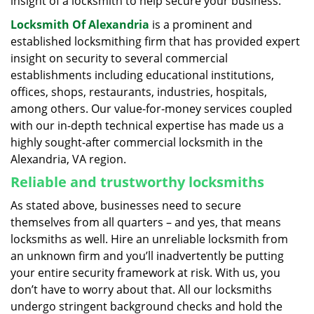
insight of a locksmith to help secure your business.
Locksmith Of Alexandria
is a prominent and
established locksmithing firm that has provided expert
insight on security to several commercial
establishments including educational institutions,
offices, shops, restaurants, industries, hospitals,
among others. Our value-for-money services coupled
with our in-depth technical expertise has made us a
highly sought-after commercial locksmith in the
Alexandria, VA region.
Reliable and trustworthy locksmiths
As stated above, businesses need to secure
themselves from all quarters – and yes, that means
locksmiths as well. Hire an unreliable locksmith from
an unknown firm and you’ll inadvertently be putting
your entire security framework at risk. With us, you
don’t have to worry about that. All our locksmiths
undergo stringent background checks and hold the