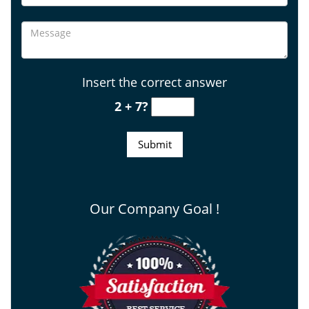
Insert the correct answer
2 + 7?
Our Company Goal !