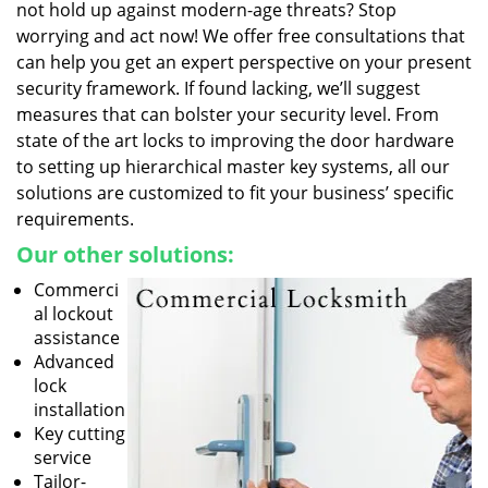
not hold up against modern-age threats? Stop
worrying and act now! We offer free consultations that
can help you get an expert perspective on your present
security framework. If found lacking, we’ll suggest
measures that can bolster your security level. From
state of the art locks to improving the door hardware
to setting up hierarchical master key systems, all our
solutions are customized to fit your business’ specific
requirements.
Our other solutions:
Commerci
al lockout
assistance
Advanced
lock
installation
Key cutting
service
Tailor-