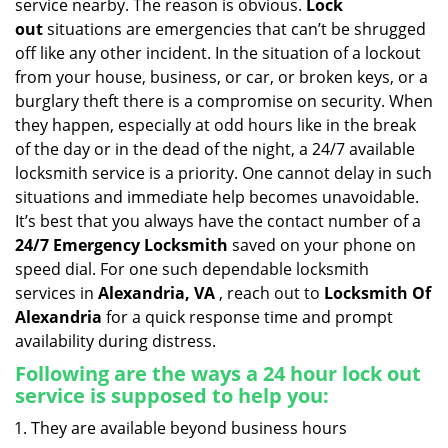
service nearby. The reason is obvious.
Lock
i
out
situations are emergencies that can’t be shrugged
g
off like any other incident. In the situation of a lockout
a
from your house, business, or car, or broken keys, or a
t
burglary theft there is a compromise on security. When
i
they happen, especially at odd hours like in the break
o
n
of the day or in the dead of the night, a 24/7 available
locksmith service is a priority. One cannot delay in such
situations and immediate help becomes unavoidable.
It’s best that you always have the contact number of a
24/7 Emergency Locksmith
saved on your phone on
speed dial. For one such dependable locksmith
services in
Alexandria, VA
, reach out to
Locksmith Of
Alexandria
for a quick response time and prompt
availability during distress.
Following are the ways a
24 hour lock out
service
is supposed to help you:
They are available beyond business hours