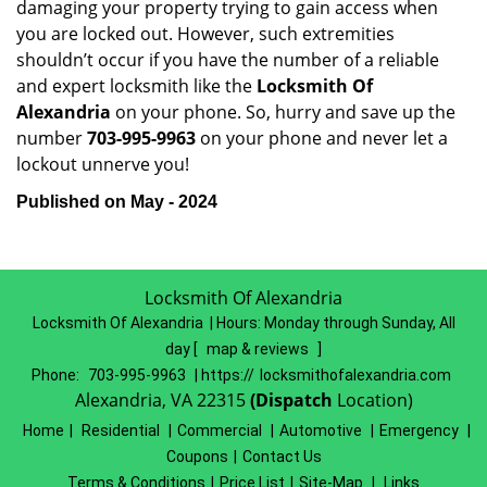
damaging your property trying to gain access when
you are locked out. However, such extremities
shouldn’t occur if you have the number of a reliable
and expert locksmith like the
Locksmith Of
Alexandria
on your phone. So, hurry and save up the
number
703-995-9963
on your phone and never let a
lockout unnerve you!
Published on May - 2024
Locksmith Of Alexandria
Locksmith Of Alexandria | Hours:
Monday through Sunday, All
day
[
map & reviews
]
Phone:
703-995-9963
| https://
locksmithofalexandria.com
Alexandria, VA 22315
(Dispatch
Location)
Home
|
Residential
|
Commercial
|
Automotive
|
Emergency
|
Coupons
|
Contact Us
Terms & Conditions
|
Price List
|
Site-Map
|
Links