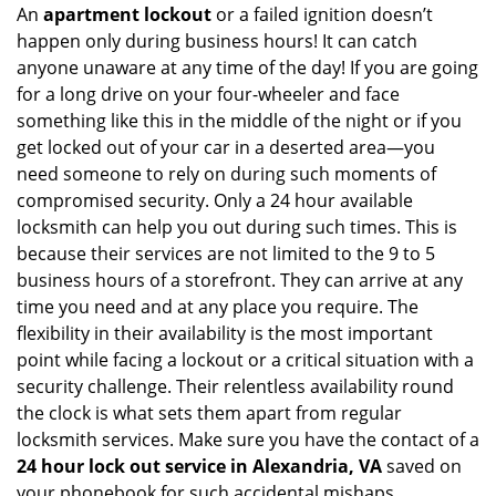
An
apartment lockout
or a failed ignition doesn’t
happen only during business hours! It can catch
anyone unaware at any time of the day! If you are going
for a long drive on your four-wheeler and face
something like this in the middle of the night or if you
get locked out of your car in a deserted area—you
need someone to rely on during such moments of
compromised security. Only a 24 hour available
locksmith can help you out during such times. This is
because their services are not limited to the 9 to 5
business hours of a storefront. They can arrive at any
time you need and at any place you require. The
flexibility in their availability is the most important
point while facing a lockout or a critical situation with a
security challenge. Their relentless availability round
the clock is what sets them apart from regular
locksmith services. Make sure you have the contact of a
24 hour lock out service in
Alexandria, VA
saved on
your phonebook for such accidental mishaps.