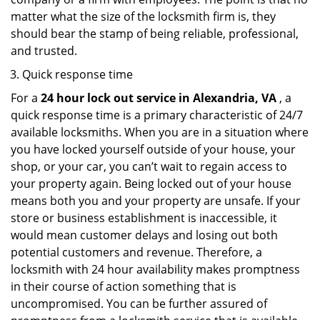
matter what the size of the locksmith firm is, they
should bear the stamp of being reliable, professional,
and trusted.
Quick response time
For a
24 hour lock out service in
Alexandria, VA
, a
quick response time is a primary characteristic of 24/7
available locksmiths. When you are in a situation where
you have locked yourself outside of your house, your
shop, or your car, you can’t wait to regain access to
your property again. Being locked out of your house
means both you and your property are unsafe. If your
store or business establishment is inaccessible, it
would mean customer delays and losing out both
potential customers and revenue. Therefore, a
locksmith with 24 hour availability makes promptness
in their course of action something that is
uncompromised. You can be further assured of