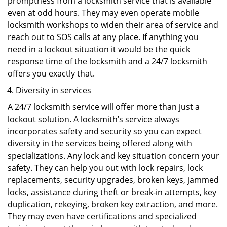
promptness from a locksmith service that is available
even at odd hours. They may even operate mobile
locksmith workshops to widen their area of service and
reach out to SOS calls at any place. If anything you
need in a lockout situation it would be the quick
response time of the locksmith and a 24/7 locksmith
offers you exactly that.
Diversity in services
A 24/7 locksmith service will offer more than just a
lockout solution. A locksmith’s service always
incorporates safety and security so you can expect
diversity in the services being offered along with
specializations. Any lock and key situation concern your
safety. They can help you out with lock repairs, lock
replacements, security upgrades, broken keys, jammed
locks, assistance during theft or break-in attempts, key
duplication, rekeying, broken key extraction, and more.
They may even have certifications and specialized