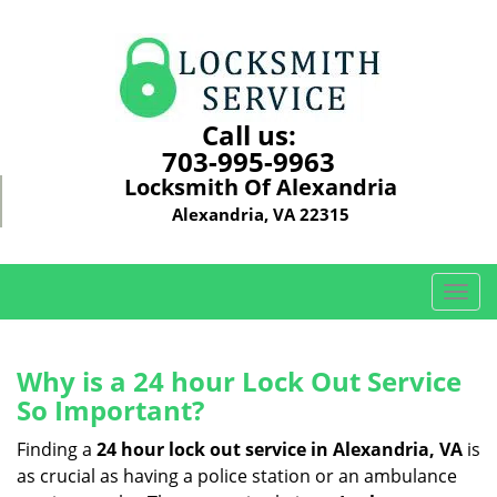
Call us:
703-995-9963
Locksmith Of Alexandria
Alexandria, VA 22315
T
o
g
g
Why is a 24 hour Lock Out Service
l
So Important?
e
n
Finding a
24 hour lock out service in
Alexandria, VA
is
a
as crucial as having a police station or an ambulance
v