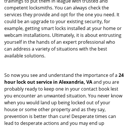
trainings to put them in league with trusted and
competent locksmiths. You can always check the
services they provide and opt for the one you need. It
could be an upgrade to your existing security, for
example, getting smart locks installed at your home or
webcam installations. Ultimately, it is about entrusting
yourself in the hands of an expert professional who
can address a variety of situations with the best
available solutions.
So now you see and understand the importance of a
24
hour lock out service in
Alexandria, VA
and you are
probably ready to keep one in your contact book lest
you encounter an unwanted situation. You never know
when you would land up being locked out of your
house or some other property and as they say,
prevention is better than cure! Desperate times can
lead to desperate actions and you may end up