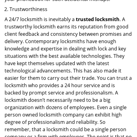
Trustworthiness
A 24/7 locksmith is inevitably a
trusted locksmith
. A
trustworthy locksmith earns its reputation from good
client feedback and consistency between promises and
delivery. Contemporary locksmiths have enough
knowledge and expertise in dealing with lock and key
situations with the best available technologies. They
have kept themselves updated with the latest
technological advancements. This has also made it
easier for them to carry out their trade. You can trust a
locksmith who provides a 24 hour service and is
backed by prompt service and professionalism. A
locksmith doesn’t necessarily need to be a big
organization with dozens of employees. Even a single
person owned locksmith company can exhibit high
degree of professionalism and reliability. So
remember, that a locksmith could be a single person
company or a firm with employees. The point is that no