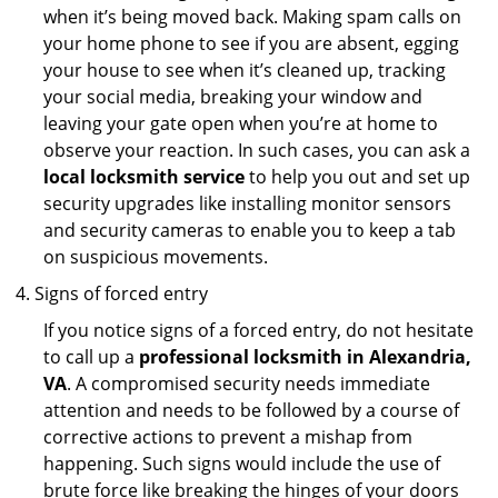
when it’s being moved back. Making spam calls on
your home phone to see if you are absent, egging
your house to see when it’s cleaned up, tracking
your social media, breaking your window and
leaving your gate open when you’re at home to
observe your reaction. In such cases, you can ask a
local locksmith service
to help you out and set up
security upgrades like installing monitor sensors
and security cameras to enable you to keep a tab
on suspicious movements.
Signs of forced entry
If you notice signs of a forced entry, do not hesitate
to call up a
professional locksmith in Alexandria,
VA
. A compromised security needs immediate
attention and needs to be followed by a course of
corrective actions to prevent a mishap from
happening. Such signs would include the use of
brute force like breaking the hinges of your doors