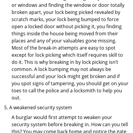
or windows and finding the window or door totally
broken apart, your lock being picked revealed by
scratch marks, your lock being bumped to force
open a locked door without picking it, you finding
things inside the house being moved from their
places and any of your valuables gone missing.
Most of the break-in attempts are easy to spot
except for lock picking which itself requires skill to
do it. This is why breaking in by lock picking isn’t
common. A lock bumping may not always be
successful and your lock might get broken and if
you spot signs of tampering, you should get on your
toes to call the police and a locksmith to help you
out.
A weakened security system
A burglar would first attempt to weaken your
security system before breaking in. How can you tell
this? You may come back home and notice the gate