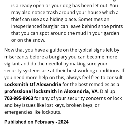
is already open or your dog has been let out. You
may also notice trash around your house which a
thief can use as a hiding place. Sometimes an
inexperienced burglar can leave behind shoe prints
that you can spot around the mud in your garden
or on the snow.
Now that you have a guide on the typical signs left by
miscreants before a burglary you can become more
vigilant and do the needful by making sure your
security systems are at their best working conditions. If
you need more help on this, always feel free to consult
Locksmith Of Alexandria
for the best remedies as a
professional locksmith in Alexandria, VA
. Dial up
703-995-9963
for any of your security concerns or lock
and key issues like lost keys, broken keys, or
emergencies like lockouts.
Published on February - 2024