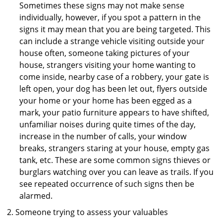
Sometimes these signs may not make sense
individually, however, if you spot a pattern in the
signs it may mean that you are being targeted. This
can include a strange vehicle visiting outside your
house often, someone taking pictures of your
house, strangers visiting your home wanting to
come inside, nearby case of a robbery, your gate is
left open, your dog has been let out, flyers outside
your home or your home has been egged as a
mark, your patio furniture appears to have shifted,
unfamiliar noises during quite times of the day,
increase in the number of calls, your window
breaks, strangers staring at your house, empty gas
tank, etc. These are some common signs thieves or
burglars watching over you can leave as trails. If you
see repeated occurrence of such signs then be
alarmed.
Someone trying to assess your valuables