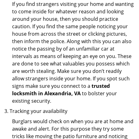
If you find strangers visiting your home and wanting
to come inside for whatever reason and looking
around your house, then you should practice
caution. If you find the same people noticing your
house from across the street or clicking pictures,
then inform the police. Along with this you can also
notice the passing by of an unfamiliar car at
intervals as means of keeping an eye on you. These
are done to see what valuables you possess which
are worth stealing. Make sure you don’t readily
allow strangers inside your home. If you spot such
signs make sure you connect to a
trusted
locksmith in Alexandria, VA
to bolster your
existing security.
Tracking your availability
Burglars would check on when you are at home and
awake and alert. For this purpose they try some
tricks like moving the patio furniture and noticing