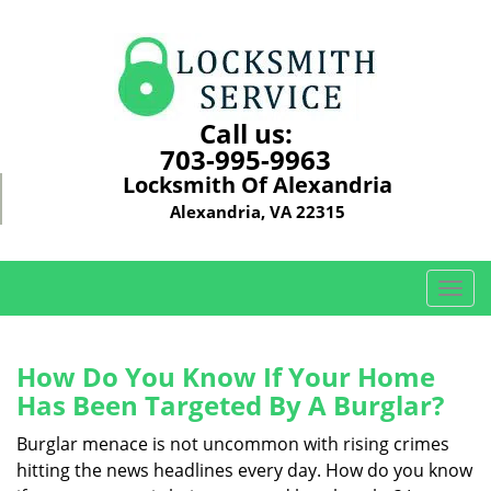
Call us:
703-995-9963
Locksmith Of Alexandria
Alexandria, VA 22315
T
o
g
g
How Do You Know If Your Home
l
Has Been Targeted By A Burglar?
e
n
Burglar menace is not uncommon with rising crimes
a
hitting the news headlines every day. How do you know
v