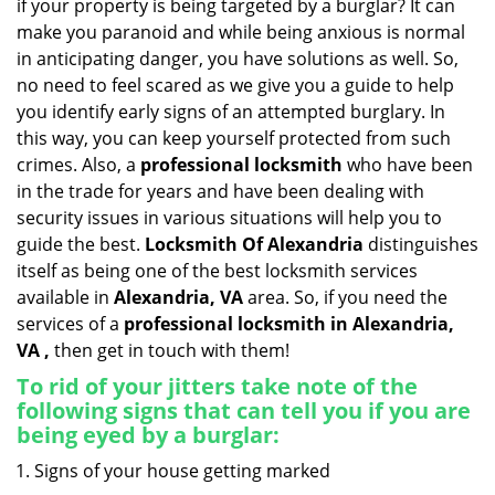
if your property is being targeted by a burglar? It can
i
make you paranoid and while being anxious is normal
g
in anticipating danger, you have solutions as well. So,
a
no need to feel scared as we give you a guide to help
t
you identify early signs of an attempted burglary. In
i
this way, you can keep yourself protected from such
o
n
crimes. Also, a
professional locksmith
who have been
in the trade for years and have been dealing with
security issues in various situations will help you to
guide the best.
Locksmith Of Alexandria
distinguishes
itself as being one of the best locksmith services
available in
Alexandria, VA
area. So, if you need the
services of a
professional locksmith in Alexandria,
VA ,
then get in touch with them!
To rid of your jitters take note of the
following signs that can tell you if you are
being eyed by a burglar:
Signs of your house getting marked