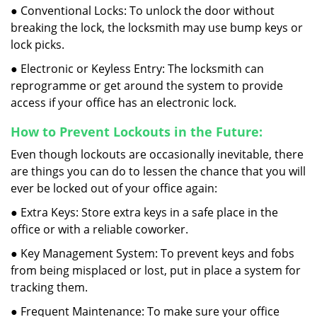
● Conventional Locks: To unlock the door without
breaking the lock, the locksmith may use bump keys or
lock picks.
● Electronic or Keyless Entry: The locksmith can
reprogramme or get around the system to provide
access if your office has an electronic lock.
How to Prevent Lockouts in the Future:
Even though lockouts are occasionally inevitable, there
are things you can do to lessen the chance that you will
ever be locked out of your office again:
● Extra Keys: Store extra keys in a safe place in the
office or with a reliable coworker.
● Key Management System: To prevent keys and fobs
from being misplaced or lost, put in place a system for
tracking them.
● Frequent Maintenance: To make sure your office