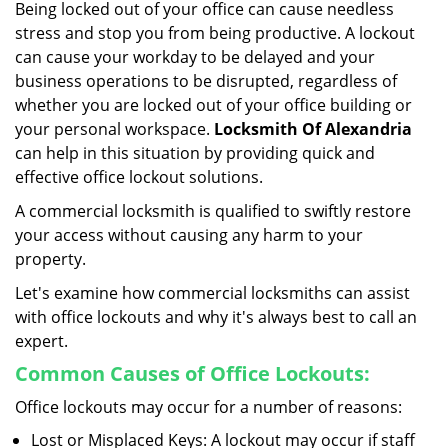
Being locked out of your office can cause needless
i
stress and stop you from being productive. A lockout
g
can cause your workday to be delayed and your
a
business operations to be disrupted, regardless of
t
i
whether you are locked out of your office building or
o
your personal workspace.
Locksmith Of Alexandria
n
can help in this situation by providing quick and
effective office lockout solutions.
A commercial locksmith is qualified to swiftly restore
your access without causing any harm to your
property.
Let's examine how commercial locksmiths can assist
with office lockouts and why it's always best to call an
expert.
Common Causes of Office Lockouts:
Office lockouts may occur for a number of reasons:
Lost or Misplaced Keys: A lockout may occur if staff