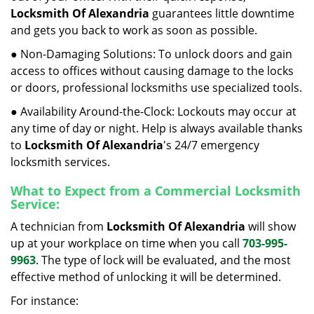
Locksmith Of Alexandria
guarantees little downtime
and gets you back to work as soon as possible.
● Non-Damaging Solutions: To unlock doors and gain
access to offices without causing damage to the locks
or doors, professional locksmiths use specialized tools.
● Availability Around-the-Clock: Lockouts may occur at
any time of day or night. Help is always available thanks
to
Locksmith Of Alexandria
's 24/7 emergency
locksmith services.
What to Expect from a Commercial Locksmith
Service:
A technician from
Locksmith Of Alexandria
will show
up at your workplace on time when you call
703-995-
9963
. The type of lock will be evaluated, and the most
effective method of unlocking it will be determined.
For instance: