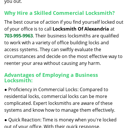
you out.
Why Hire a Skilled Commercial Locksmith?
The best course of action if you find yourself locked out
of your office is to call
Locksmith Of Alexandria
at
703-995-9963
. Their business locksmiths are qualified
to work with a variety of office building locks and
access systems. They can swiftly evaluate the
circumstances and decide on the most effective way to
reenter your area without causing any harm.
Advantages of Employing a Business
Locksmith:
● Proficiency in Commercial Locks: Compared to
residential locks, commercial locks can be more
complicated. Expert locksmiths are aware of these
systems and know how to manage them effectively.
● Quick Reaction: Time is money when you're locked
out of your office. With their quick response,