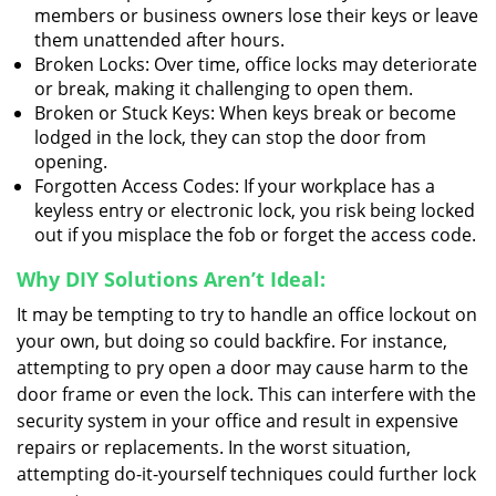
members or business owners lose their keys or leave
them unattended after hours.
Broken Locks: Over time, office locks may deteriorate
or break, making it challenging to open them.
Broken or Stuck Keys: When keys break or become
lodged in the lock, they can stop the door from
opening.
Forgotten Access Codes: If your workplace has a
keyless entry or electronic lock, you risk being locked
out if you misplace the fob or forget the access code.
Why DIY Solutions Aren’t Ideal:
It may be tempting to try to handle an office lockout on
your own, but doing so could backfire. For instance,
attempting to pry open a door may cause harm to the
door frame or even the lock. This can interfere with the
security system in your office and result in expensive
repairs or replacements. In the worst situation,
attempting do-it-yourself techniques could further lock