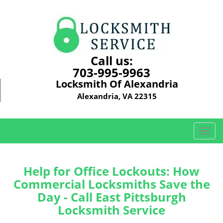
Call us:
703-995-9963
Locksmith Of Alexandria
Alexandria, VA 22315
T
o
g
g
Help for Office Lockouts: How
l
Commercial Locksmiths Save the
e
Day - Call East Pittsburgh
n
Locksmith Service
a
v