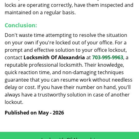
locks are operating correctly, have them inspected and
maintained on a regular basis.
Conclusion:
Don't waste time attempting to resolve the situation
on your own if you're locked out of your office. For a
prompt and effective solution to your office lockout,
contact
Locksmith Of Alexandria
at
703-995-9963
, a
reputable professional locksmith. Their knowledge,
quick reaction time, and non-damaging techniques
guarantee that you can resume work without needless
delay or cost. If you have their number on hand, you'll
always have a trustworthy solution in case of another
lockout.
Published on May - 2026