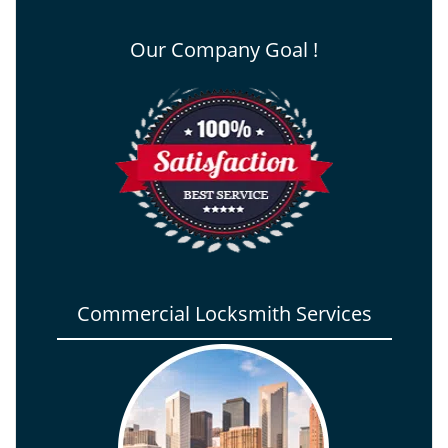
Our Company Goal !
Commercial Locksmith Services