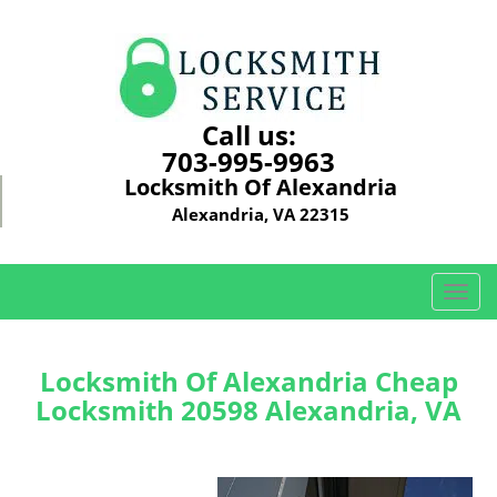
Call us:
703-995-9963
Locksmith Of Alexandria
Alexandria, VA 22315
T
o
g
g
Locksmith Of Alexandria Cheap
l
Locksmith 20598 Alexandria, VA
e
n
a
v