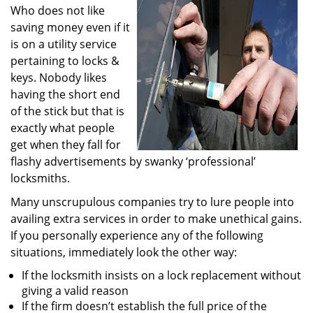
Who does not like
i
g
saving money even if it
a
is on a utility service
t
pertaining to locks &
i
keys. Nobody likes
o
having the short end
n
of the stick but that is
exactly what people
get when they fall for
flashy advertisements by swanky ‘professional’
locksmiths.
Many unscrupulous companies try to lure people into
availing extra services in order to make unethical gains.
If you personally experience any of the following
situations, immediately look the other way:
If the locksmith insists on a lock replacement without
giving a valid reason
If the firm doesn’t establish the full price of the