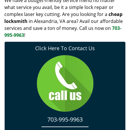
We have a budget-friendly service menu no matter
what service you avail, be it a simple lock repair or
complex laser key cutting. Are you looking for a
cheap
locksmith
in Alexandria, VA area? Avail our affordable
services and save a ton of money. Call us now on
703-
995-9963
!
Click Here To Contact Us
703-995-9963