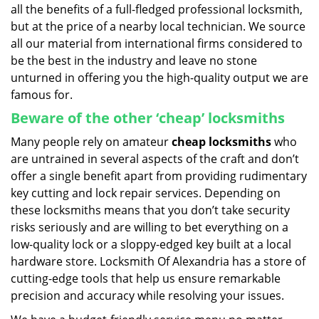
all the benefits of a full-fledged professional locksmith,
but at the price of a nearby local technician. We source
all our material from international firms considered to
be the best in the industry and leave no stone
unturned in offering you the high-quality output we are
famous for.
Beware of the other ‘cheap’ locksmiths
Many people rely on amateur
cheap locksmiths
who
are untrained in several aspects of the craft and don’t
offer a single benefit apart from providing rudimentary
key cutting and lock repair services. Depending on
these locksmiths means that you don’t take security
risks seriously and are willing to bet everything on a
low-quality lock or a sloppy-edged key built at a local
hardware store. Locksmith Of Alexandria has a store of
cutting-edge tools that help us ensure remarkable
precision and accuracy while resolving your issues.