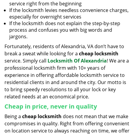
service right from the beginning
If the locksmith levies needless convenience charges,
especially for overnight services
If the locksmith does not explain the step-by-step
process and confuses you with big words and
jargons.
Fortunately, residents of Alexandria, VA don’t have to
break a sweat while looking for a
cheap locksmith
service. Simply call
Locksmith Of Alexandria
! We are a
professional locksmith firm with 10+ years of
experience in offering affordable locksmith service to
residential clients in and around the city. Our motto is
to bring speedy resolutions to all your lock or key
related needs at an economical price.
Cheap in price, never in quality
Being a
cheap locksmith
does not mean that we make
compromises in quality. Right from offering convenient
on location service to always reaching on time, we offer