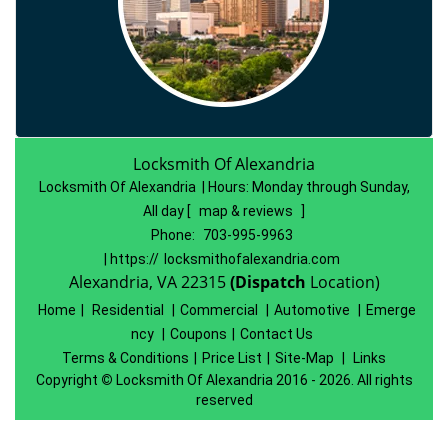
Locksmith Of Alexandria
Locksmith Of Alexandria | Hours:
Monday through Sunday,
All day
[
map & reviews
]
Phone:
703-995-9963
| https://
locksmithofalexandria.com
Alexandria, VA 22315
(Dispatch
Location)
Home
|
Residential
|
Commercial
|
Automotive
|
Emerge
ncy
|
Coupons
|
Contact Us
Terms & Conditions
|
Price List
|
Site-Map
|
Links
Copyright
©
Locksmith Of Alexandria 2016 - 2026. All rights
reserved