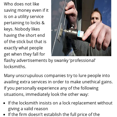
Who does not like
i
g
saving money even if it
a
is on a utility service
t
pertaining to locks &
i
keys. Nobody likes
o
having the short end
n
of the stick but that is
exactly what people
get when they fall for
flashy advertisements by swanky ‘professional’
locksmiths.
Many unscrupulous companies try to lure people into
availing extra services in order to make unethical gains.
If you personally experience any of the following
situations, immediately look the other way:
If the locksmith insists on a lock replacement without
giving a valid reason
If the firm doesn’t establish the full price of the