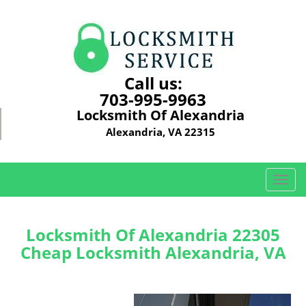
Call us:
703-995-9963
Locksmith Of Alexandria
Alexandria, VA 22315
T
o
g
g
Locksmith Of Alexandria 22305
l
Cheap Locksmith Alexandria, VA
e
n
a
v