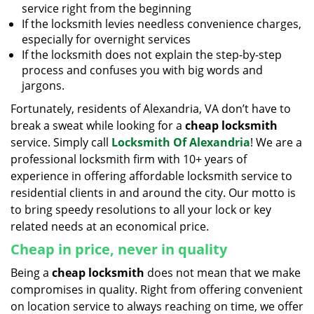
service right from the beginning
If the locksmith levies needless convenience charges,
especially for overnight services
If the locksmith does not explain the step-by-step
process and confuses you with big words and
jargons.
Fortunately, residents of Alexandria, VA don’t have to
break a sweat while looking for a
cheap locksmith
service. Simply call
Locksmith Of Alexandria
! We are a
professional locksmith firm with 10+ years of
experience in offering affordable locksmith service to
residential clients in and around the city. Our motto is
to bring speedy resolutions to all your lock or key
related needs at an economical price.
Cheap in price, never in quality
Being a
cheap locksmith
does not mean that we make
compromises in quality. Right from offering convenient
on location service to always reaching on time, we offer