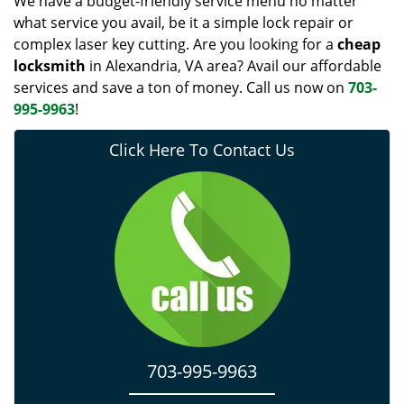
We have a budget-friendly service menu no matter
what service you avail, be it a simple lock repair or
complex laser key cutting. Are you looking for a
cheap
locksmith
in Alexandria, VA area? Avail our affordable
services and save a ton of money. Call us now on
703-
995-9963
!
Click Here To Contact Us
703-995-9963