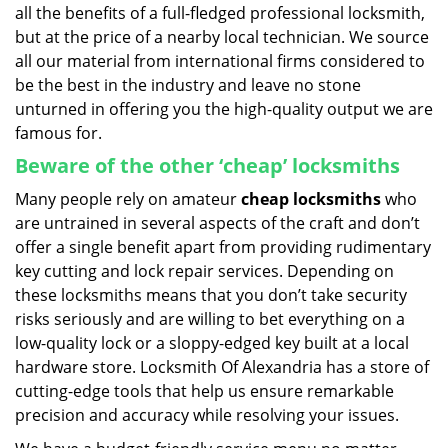
all the benefits of a full-fledged professional locksmith,
but at the price of a nearby local technician. We source
all our material from international firms considered to
be the best in the industry and leave no stone
unturned in offering you the high-quality output we are
famous for.
Beware of the other ‘cheap’ locksmiths
Many people rely on amateur
cheap locksmiths
who
are untrained in several aspects of the craft and don’t
offer a single benefit apart from providing rudimentary
key cutting and lock repair services. Depending on
these locksmiths means that you don’t take security
risks seriously and are willing to bet everything on a
low-quality lock or a sloppy-edged key built at a local
hardware store. Locksmith Of Alexandria has a store of
cutting-edge tools that help us ensure remarkable
precision and accuracy while resolving your issues.