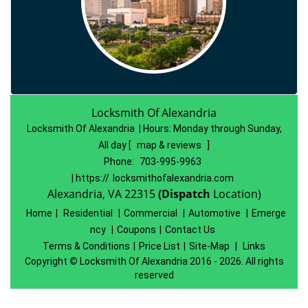
Locksmith Of Alexandria
Locksmith Of Alexandria | Hours:
Monday through Sunday,
All day
[
map & reviews
]
Phone:
703-995-9963
| https://
locksmithofalexandria.com
Alexandria, VA 22315
(Dispatch
Location)
Home
|
Residential
|
Commercial
|
Automotive
|
Emerge
ncy
|
Coupons
|
Contact Us
Terms & Conditions
|
Price List
|
Site-Map
|
Links
Copyright
©
Locksmith Of Alexandria 2016 - 2026. All rights
reserved