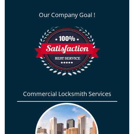
Our Company Goal !
Commercial Locksmith Services