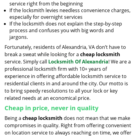
service right from the beginning
If the locksmith levies needless convenience charges,
especially for overnight services
If the locksmith does not explain the step-by-step
process and confuses you with big words and
jargons.
Fortunately, residents of Alexandria, VA don’t have to
break a sweat while looking for a
cheap locksmith
service. Simply call
Locksmith Of Alexandria
! We are a
professional locksmith firm with 10+ years of
experience in offering affordable locksmith service to
residential clients in and around the city. Our motto is
to bring speedy resolutions to all your lock or key
related needs at an economical price.
Cheap in price, never in quality
Being a
cheap locksmith
does not mean that we make
compromises in quality. Right from offering convenient
on location service to always reaching on time, we offer