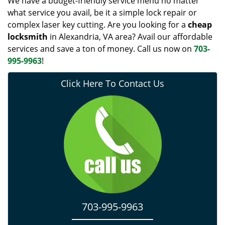
We have a budget-friendly service menu no matter
what service you avail, be it a simple lock repair or
complex laser key cutting. Are you looking for a
cheap
locksmith
in Alexandria, VA area? Avail our affordable
services and save a ton of money. Call us now on
703-
995-9963
!
Click Here To Contact Us
703-995-9963