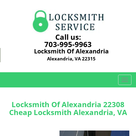
Call us:
703-995-9963
Locksmith Of Alexandria
Alexandria, VA 22315
T
o
g
g
Locksmith Of Alexandria 22308
l
Cheap Locksmith Alexandria, VA
e
n
a
v