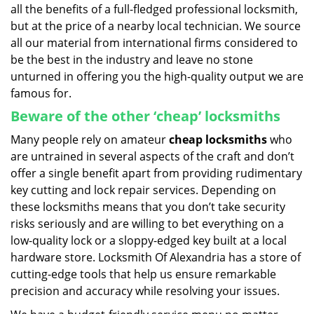
all the benefits of a full-fledged professional locksmith,
but at the price of a nearby local technician. We source
all our material from international firms considered to
be the best in the industry and leave no stone
unturned in offering you the high-quality output we are
famous for.
Beware of the other ‘cheap’ locksmiths
Many people rely on amateur
cheap locksmiths
who
are untrained in several aspects of the craft and don’t
offer a single benefit apart from providing rudimentary
key cutting and lock repair services. Depending on
these locksmiths means that you don’t take security
risks seriously and are willing to bet everything on a
low-quality lock or a sloppy-edged key built at a local
hardware store. Locksmith Of Alexandria has a store of
cutting-edge tools that help us ensure remarkable
precision and accuracy while resolving your issues.