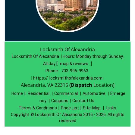
Locksmith Of Alexandria
Locksmith Of Alexandria | Hours:
Monday through Sunday,
All day
[
map & reviews
]
Phone:
703-995-9963
| https://
locksmithofalexandria.com
Alexandria, VA 22315
(Dispatch
Location)
Home
|
Residential
|
Commercial
|
Automotive
|
Emerge
ncy
|
Coupons
|
Contact Us
Terms & Conditions
|
Price List
|
Site-Map
|
Links
Copyright
©
Locksmith Of Alexandria 2016 - 2026. All rights
reserved