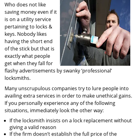
Who does not like
i
g
saving money even if it
a
is on a utility service
t
pertaining to locks &
i
keys. Nobody likes
o
having the short end
n
of the stick but that is
exactly what people
get when they fall for
flashy advertisements by swanky ‘professional’
locksmiths.
Many unscrupulous companies try to lure people into
availing extra services in order to make unethical gains.
If you personally experience any of the following
situations, immediately look the other way:
If the locksmith insists on a lock replacement without
giving a valid reason
If the firm doesn’t establish the full price of the