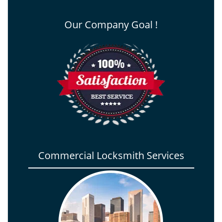
Our Company Goal !
Commercial Locksmith Services