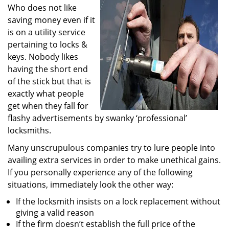
Who does not like
i
g
saving money even if it
a
is on a utility service
t
pertaining to locks &
i
keys. Nobody likes
o
having the short end
n
of the stick but that is
exactly what people
get when they fall for
flashy advertisements by swanky ‘professional’
locksmiths.
Many unscrupulous companies try to lure people into
availing extra services in order to make unethical gains.
If you personally experience any of the following
situations, immediately look the other way:
If the locksmith insists on a lock replacement without
giving a valid reason
If the firm doesn’t establish the full price of the