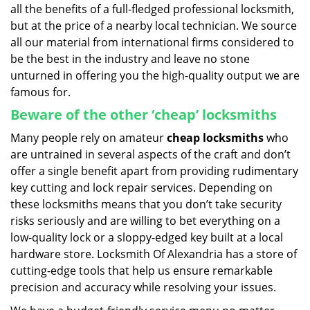
all the benefits of a full-fledged professional locksmith,
but at the price of a nearby local technician. We source
all our material from international firms considered to
be the best in the industry and leave no stone
unturned in offering you the high-quality output we are
famous for.
Beware of the other ‘cheap’ locksmiths
Many people rely on amateur
cheap locksmiths
who
are untrained in several aspects of the craft and don’t
offer a single benefit apart from providing rudimentary
key cutting and lock repair services. Depending on
these locksmiths means that you don’t take security
risks seriously and are willing to bet everything on a
low-quality lock or a sloppy-edged key built at a local
hardware store. Locksmith Of Alexandria has a store of
cutting-edge tools that help us ensure remarkable
precision and accuracy while resolving your issues.