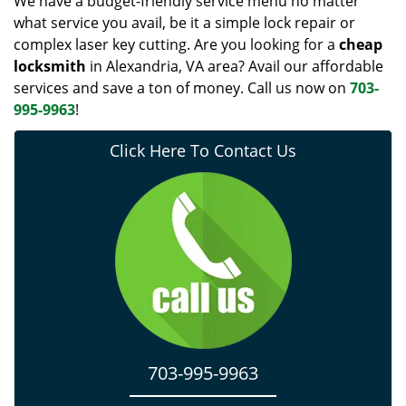
We have a budget-friendly service menu no matter
what service you avail, be it a simple lock repair or
complex laser key cutting. Are you looking for a
cheap
locksmith
in Alexandria, VA area? Avail our affordable
services and save a ton of money. Call us now on
703-
995-9963
!
Click Here To Contact Us
703-995-9963