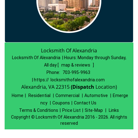
Locksmith Of Alexandria
Locksmith Of Alexandria | Hours:
Monday through Sunday,
All day
[
map & reviews
]
Phone:
703-995-9963
| https://
locksmithofalexandria.com
Alexandria, VA 22315
(Dispatch
Location)
Home
|
Residential
|
Commercial
|
Automotive
|
Emerge
ncy
|
Coupons
|
Contact Us
Terms & Conditions
|
Price List
|
Site-Map
|
Links
Copyright
©
Locksmith Of Alexandria 2016 - 2026. All rights
reserved