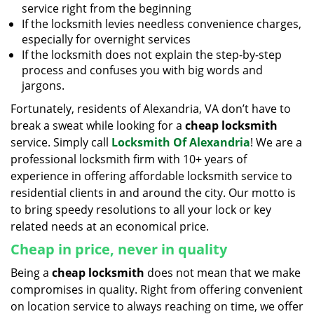
service right from the beginning
If the locksmith levies needless convenience charges,
especially for overnight services
If the locksmith does not explain the step-by-step
process and confuses you with big words and
jargons.
Fortunately, residents of Alexandria, VA don’t have to
break a sweat while looking for a
cheap locksmith
service. Simply call
Locksmith Of Alexandria
! We are a
professional locksmith firm with 10+ years of
experience in offering affordable locksmith service to
residential clients in and around the city. Our motto is
to bring speedy resolutions to all your lock or key
related needs at an economical price.
Cheap in price, never in quality
Being a
cheap locksmith
does not mean that we make
compromises in quality. Right from offering convenient
on location service to always reaching on time, we offer