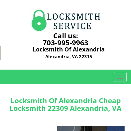
Call us:
703-995-9963
Locksmith Of Alexandria
Alexandria, VA 22315
T
o
g
g
Locksmith Of Alexandria Cheap
l
Locksmith 22309 Alexandria, VA
e
n
a
v