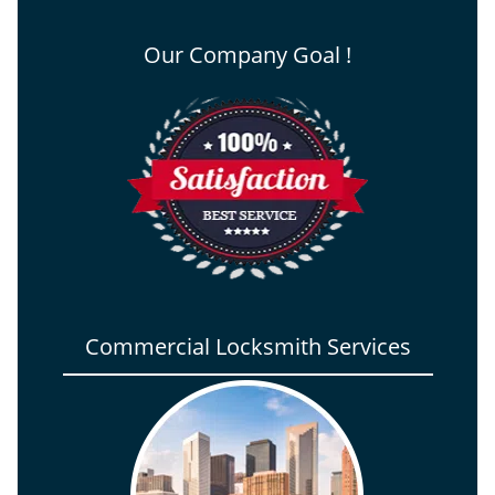
Our Company Goal !
Commercial Locksmith Services