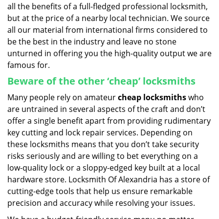
all the benefits of a full-fledged professional locksmith,
but at the price of a nearby local technician. We source
all our material from international firms considered to
be the best in the industry and leave no stone
unturned in offering you the high-quality output we are
famous for.
Beware of the other ‘cheap’ locksmiths
Many people rely on amateur
cheap locksmiths
who
are untrained in several aspects of the craft and don’t
offer a single benefit apart from providing rudimentary
key cutting and lock repair services. Depending on
these locksmiths means that you don’t take security
risks seriously and are willing to bet everything on a
low-quality lock or a sloppy-edged key built at a local
hardware store. Locksmith Of Alexandria has a store of
cutting-edge tools that help us ensure remarkable
precision and accuracy while resolving your issues.