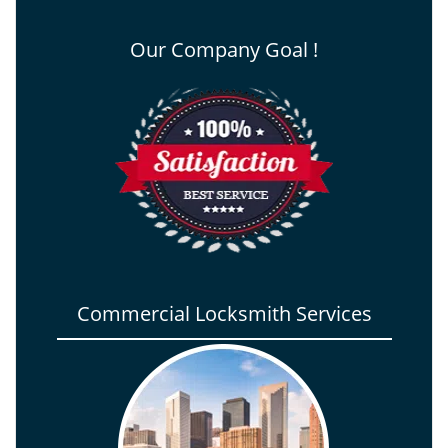
Our Company Goal !
Commercial Locksmith Services