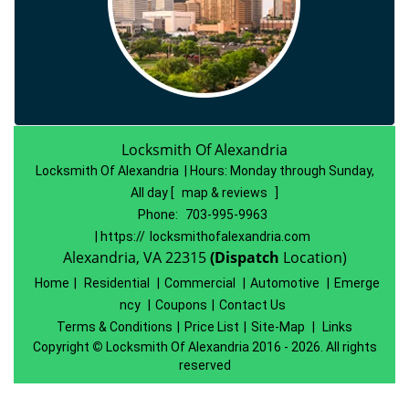
Locksmith Of Alexandria
Locksmith Of Alexandria | Hours:
Monday through Sunday,
All day
[
map & reviews
]
Phone:
703-995-9963
| https://
locksmithofalexandria.com
Alexandria, VA 22315
(Dispatch
Location)
Home
|
Residential
|
Commercial
|
Automotive
|
Emerge
ncy
|
Coupons
|
Contact Us
Terms & Conditions
|
Price List
|
Site-Map
|
Links
Copyright
©
Locksmith Of Alexandria 2016 - 2026. All rights
reserved