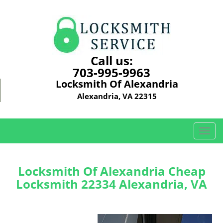
Call us:
703-995-9963
Locksmith Of Alexandria
Alexandria, VA 22315
T
o
g
g
Locksmith Of Alexandria Cheap
l
Locksmith 22334 Alexandria, VA
e
n
a
v