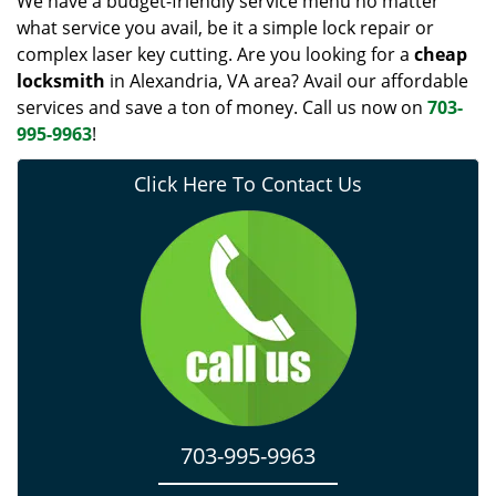
We have a budget-friendly service menu no matter
what service you avail, be it a simple lock repair or
complex laser key cutting. Are you looking for a
cheap
locksmith
in Alexandria, VA area? Avail our affordable
services and save a ton of money. Call us now on
703-
995-9963
!
Click Here To Contact Us
703-995-9963