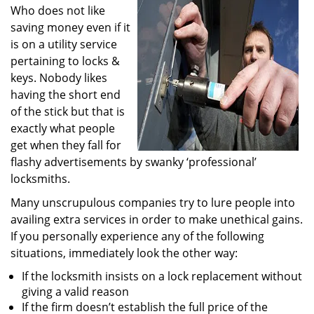
Who does not like
i
g
saving money even if it
a
is on a utility service
t
pertaining to locks &
i
keys. Nobody likes
o
having the short end
n
of the stick but that is
exactly what people
get when they fall for
flashy advertisements by swanky ‘professional’
locksmiths.
Many unscrupulous companies try to lure people into
availing extra services in order to make unethical gains.
If you personally experience any of the following
situations, immediately look the other way:
If the locksmith insists on a lock replacement without
giving a valid reason
If the firm doesn’t establish the full price of the