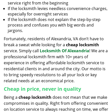
service right from the beginning
If the locksmith levies needless convenience charges,
especially for overnight services
If the locksmith does not explain the step-by-step
process and confuses you with big words and
jargons.
Fortunately, residents of Alexandria, VA don’t have to
break a sweat while looking for a
cheap locksmith
service. Simply call
Locksmith Of Alexandria
! We are a
professional locksmith firm with 10+ years of
experience in offering affordable locksmith service to
residential clients in and around the city. Our motto is
to bring speedy resolutions to all your lock or key
related needs at an economical price.
Cheap in price, never in quality
Being a
cheap locksmith
does not mean that we make
compromises in quality. Right from offering convenient
on location service to always reaching on time, we offer