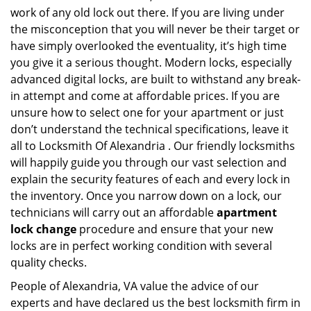
work of any old lock out there. If you are living under
the misconception that you will never be their target or
have simply overlooked the eventuality, it’s high time
you give it a serious thought. Modern locks, especially
advanced digital locks, are built to withstand any break-
in attempt and come at affordable prices. If you are
unsure how to select one for your apartment or just
don’t understand the technical specifications, leave it
all to Locksmith Of Alexandria . Our friendly locksmiths
will happily guide you through our vast selection and
explain the security features of each and every lock in
the inventory. Once you narrow down on a lock, our
technicians will carry out an affordable
apartment
lock change
procedure and ensure that your new
locks are in perfect working condition with several
quality checks.
People of Alexandria, VA value the advice of our
experts and have declared us the best locksmith firm in