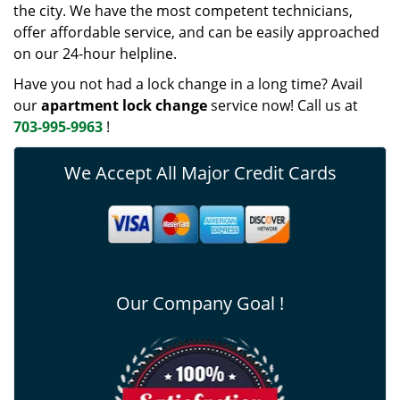
the city. We have the most competent technicians,
offer affordable service, and can be easily approached
on our 24-hour helpline.
Have you not had a lock change in a long time? Avail
our
apartment lock change
service now! Call us at
703-995-9963
!
We Accept All Major Credit Cards
Our Company Goal !