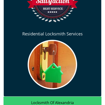
Residential Locksmith Services
Locksmith Of Alexandria