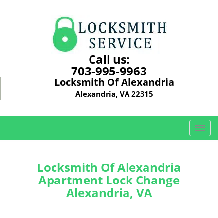
Call us:
703-995-9963
Locksmith Of Alexandria
Alexandria, VA 22315
T
o
g
g
Locksmith Of Alexandria
l
Apartment Lock Change
e
Alexandria, VA
n
a
v