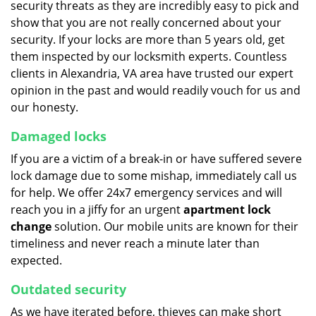
security threats as they are incredibly easy to pick and
show that you are not really concerned about your
security. If your locks are more than 5 years old, get
them inspected by our locksmith experts. Countless
clients in Alexandria, VA area have trusted our expert
opinion in the past and would readily vouch for us and
our honesty.
Damaged locks
If you are a victim of a break-in or have suffered severe
lock damage due to some mishap, immediately call us
for help. We offer 24x7 emergency services and will
reach you in a jiffy for an urgent
apartment lock
change
solution. Our mobile units are known for their
timeliness and never reach a minute later than
expected.
Outdated security
As we have iterated before, thieves can make short