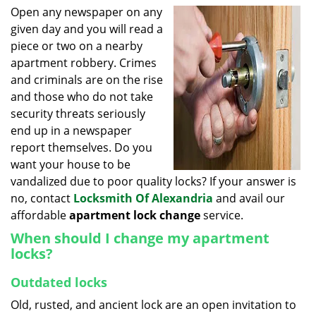
i
Open any newspaper on any
g
given day and you will read a
a
piece or two on a nearby
t
apartment robbery. Crimes
i
and criminals are on the rise
o
and those who do not take
n
security threats seriously
end up in a newspaper
report themselves. Do you
want your house to be
vandalized due to poor quality locks? If your answer is
no, contact
Locksmith Of Alexandria
and avail our
affordable
apartment lock change
service.
When should I change my apartment
locks?
Outdated locks
Old, rusted, and ancient lock are an open invitation to