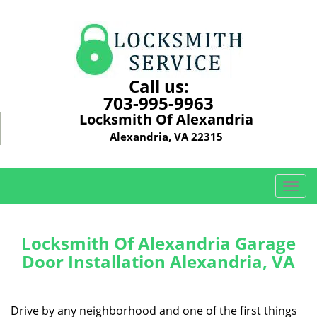
Call us:
703-995-9963
Locksmith Of Alexandria
Alexandria, VA 22315
T
o
g
g
Locksmith Of Alexandria Garage
l
Door Installation Alexandria, VA
e
n
a
Drive by any neighborhood and one of the first things
v