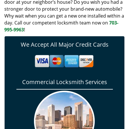
door at your neighbor’s house? Do you wish you had a
stronger door to protect your brand-new automobile?
Why wait when you can get a new one installed within a
day. Call our competent locksmith team now on
703-
995-9963
!
We Accept All Major Credit Cards
Commercial Locksmith Services