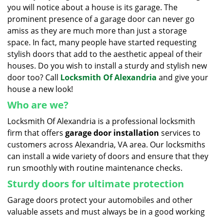
you will notice about a house is its garage. The
i
g
prominent presence of a garage door can never go
a
amiss as they are much more than just a storage
t
space. In fact, many people have started requesting
i
stylish doors that add to the aesthetic appeal of their
o
houses. Do you wish to install a sturdy and stylish new
n
door too? Call
Locksmith Of Alexandria
and give your
house a new look!
Who are we?
Locksmith Of Alexandria is a professional locksmith
firm that offers
garage door installation
services to
customers across Alexandria, VA area. Our locksmiths
can install a wide variety of doors and ensure that they
run smoothly with routine maintenance checks.
Sturdy doors for ultimate protection
Garage doors protect your automobiles and other
valuable assets and must always be in a good working