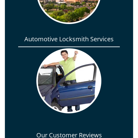
Automotive Locksmith Services
Our Customer Reviews