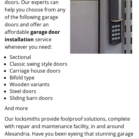
doors. Our experts can
help you choose from any
of the following garage
doors and offer an
affordable
garage door
installation
service
whenever you need:
Sectional
Classic swing style doors
Carriage house doors
Bifold type
Wooden variants
Steel doors
Sliding barn doors
And more
Our locksmiths provide foolproof solutions, complete
with repair and maintenance facility, in and around
Alexandria. Have you been eyeing that stunning garage