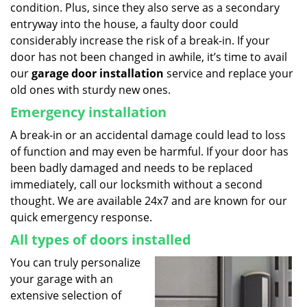
condition. Plus, since they also serve as a secondary
entryway into the house, a faulty door could
considerably increase the risk of a break-in. If your
door has not been changed in awhile, it’s time to avail
our
garage door installation
service and replace your
old ones with sturdy new ones.
Emergency installation
A break-in or an accidental damage could lead to loss
of function and may even be harmful. If your door has
been badly damaged and needs to be replaced
immediately, call our locksmith without a second
thought. We are available 24x7 and are known for our
quick emergency response.
All types of doors installed
You can truly personalize
your garage with an
extensive selection of