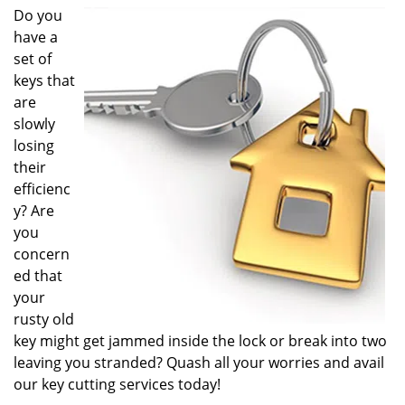
i
Do you
g
have a
a
set of
t
keys that
i
are
o
slowly
n
losing
their
efficienc
y? Are
you
concern
ed that
your
rusty old
key might get jammed inside the lock or break into two
leaving you stranded? Quash all your worries and avail
our key cutting services today!