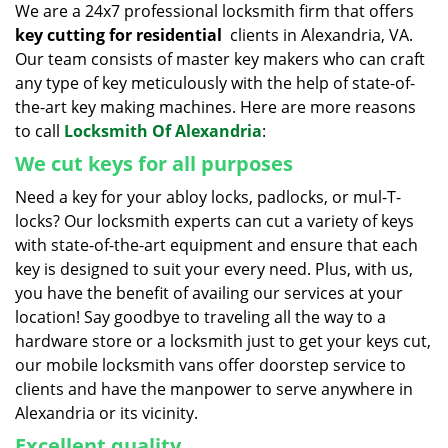
We are a 24x7 professional locksmith firm that offers
key cutting for residential
clients in Alexandria, VA.
Our team consists of master key makers who can craft
any type of key meticulously with the help of state-of-
the-art key making machines. Here are more reasons
to call
Locksmith Of Alexandria
:
We cut keys for all purposes
Need a key for your abloy locks, padlocks, or mul-T-
locks? Our locksmith experts can cut a variety of keys
with state-of-the-art equipment and ensure that each
key is designed to suit your every need. Plus, with us,
you have the benefit of availing our services at your
location! Say goodbye to traveling all the way to a
hardware store or a locksmith just to get your keys cut,
our mobile locksmith vans offer doorstep service to
clients and have the manpower to serve anywhere in
Alexandria or its vicinity.
Excellent quality