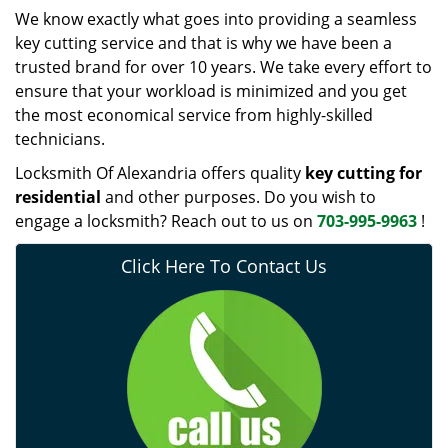
We know exactly what goes into providing a seamless
key cutting service and that is why we have been a
trusted brand for over 10 years. We take every effort to
ensure that your workload is minimized and you get
the most economical service from highly-skilled
technicians.
Locksmith Of Alexandria offers quality
key cutting for
residential
and other purposes. Do you wish to
engage a locksmith? Reach out to us on
703-995-9963
!
Click Here To Contact Us