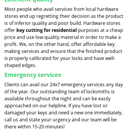
Most people who avail services from local hardware
stores end up regretting their decision as the product
is of inferior quality and poor build. Hardware stores
offer
key cutting for residential
purposes at a cheap
price and use low-quality material in order to make a
profit. We, on the other hand, offer affordable key
making services and ensure that the finished product
is properly calibrated for your locks and have well-
shaped edges.
Emergency services
Clients can avail our 24x7 emergency services any day
of the year. Our outstanding team of locksmiths is
available throughout the night and can be easily
approached on our helpline. If you have lost or
damaged your keys and need a new one immediately,
call us and state your urgency and our team will be
there within 15-20 minutes!