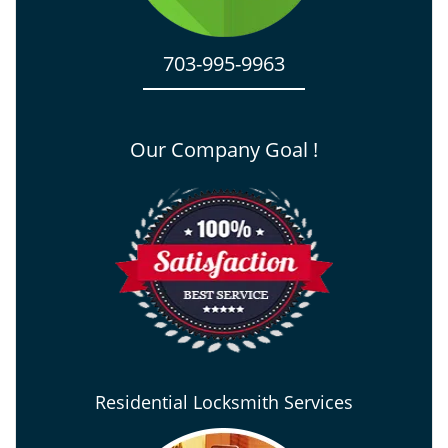
703-995-9963
Our Company Goal !
Residential Locksmith Services