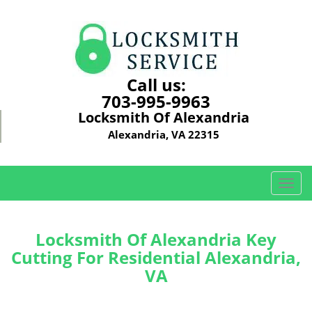
Call us:
703-995-9963
Locksmith Of Alexandria
Alexandria, VA 22315
T
o
g
g
Locksmith Of Alexandria Key
l
Cutting For Residential Alexandria,
e
VA
n
a
v