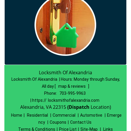
Locksmith Of Alexandria
Locksmith Of Alexandria | Hours:
Monday through Sunday,
All day
[
map & reviews
]
Phone:
703-995-9963
| https://
locksmithofalexandria.com
Alexandria, VA 22315
(Dispatch
Location)
Home
|
Residential
|
Commercial
|
Automotive
|
Emerge
ncy
|
Coupons
|
Contact Us
Terms & Conditions
|
Price List
|
Site-Map
|
Links